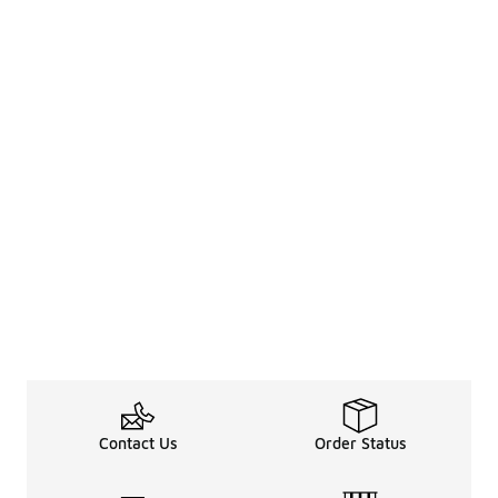
Contact Us
Order Status