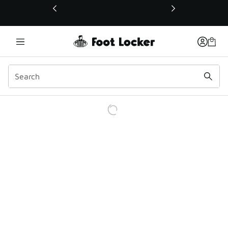
This link will open in a new window