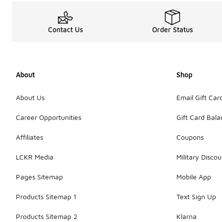
Contact Us
Order Status
About
Shop
About Us
Email Gift Car
Career Opportunities
Gift Card Bal
Affiliates
Coupons
LCKR Media
Military Discou
Pages Sitemap
Mobile App
Products Sitemap 1
Text Sign Up
Products Sitemap 2
Klarna