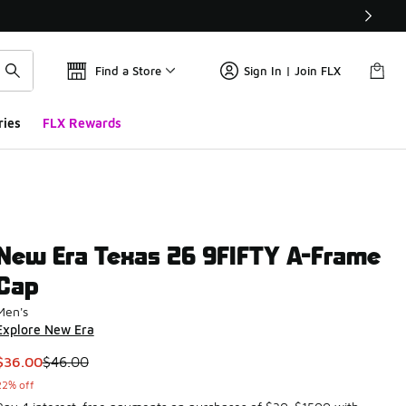
Find a Store
Sign In | Join FLX
ries
FLX Rewards
New Era Texas 26 9FIFTY A-Frame
Cap
Men's
Explore New Era
This item is on sale. Price dropped from $46.00 to $36.00
$36.00
$46.00
22% off