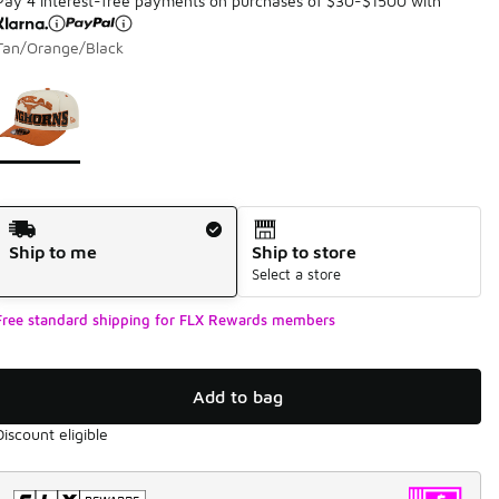
Pay 4 interest-free payments on purchases of $30-$1500 with
Tan/Orange/Black
Page 1 of 1 displaying 1 to 1 of 1 colors
Please select a style
*
Shipping Method
Ship to me
Ship to store
Select a store
Free standard shipping for FLX Rewards members
Add to bag
Discount eligible