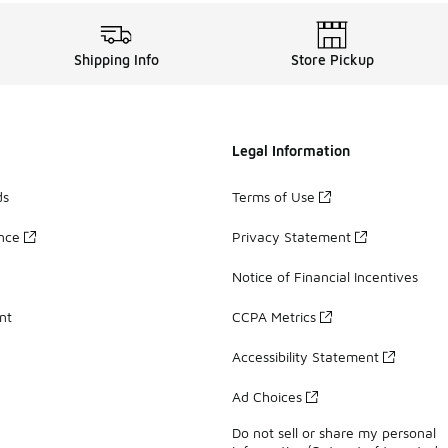
Shipping Info
Store Pickup
Legal Information
ds
Terms of Use
ance
Privacy Statement
Notice of Financial Incentives
nt
CCPA Metrics
Accessibility Statement
Ad Choices
Do not sell or share my personal