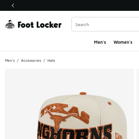
This link will open in a new window
Men's
Women's
Men's
/
Accessories
/
Hats