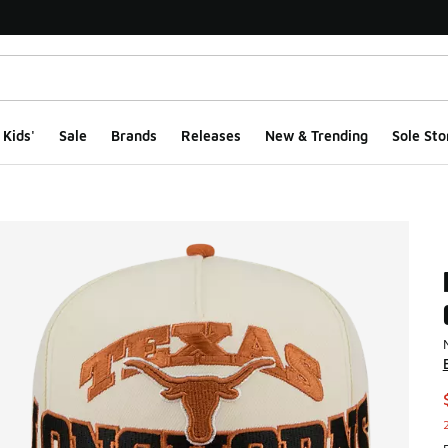
Kids'
Sale
Brands
Releases
New & Trending
Sole Sto