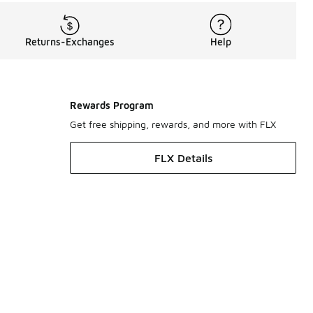
Returns-Exchanges
Help
Rewards Program
Get free shipping, rewards, and more with FLX
FLX Details