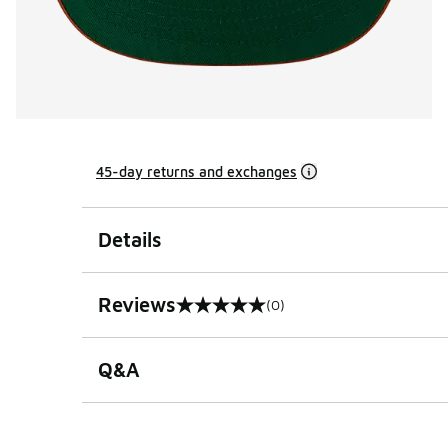
45-day returns and exchanges
Details
Reviews
(0)
0 out of 5 rating
Q&A