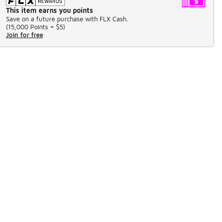
This item earns you points
Save on a future purchase with FLX Cash.
(
15,000 Points =
$5
)
Join for free