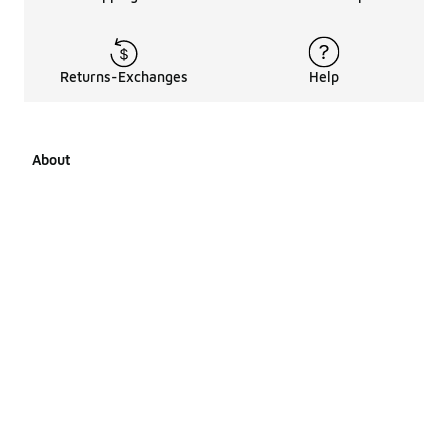
Returns-Exchanges
Help
About
About Us
Career Opportunities
Affiliates
LCKR Media
Pages Sitemap
Products Sitemap 1
Products Sitemap 2