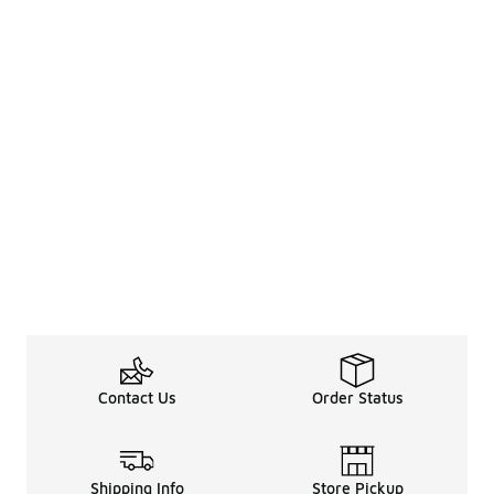
Contact Us
Order Status
Shipping Info
Store Pickup