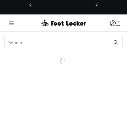
This link will open in a new window