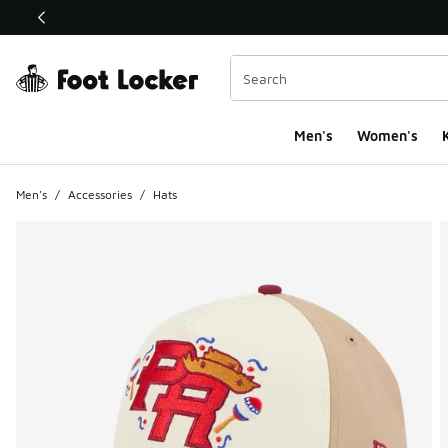
This link will open in a new window
Men's
Women's
K
Men's
/
Accessories
/
Hats