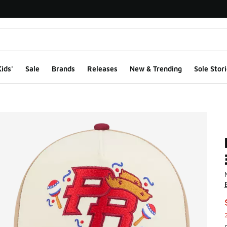
ids'
Sale
Brands
Releases
New & Trending
Sole Stori