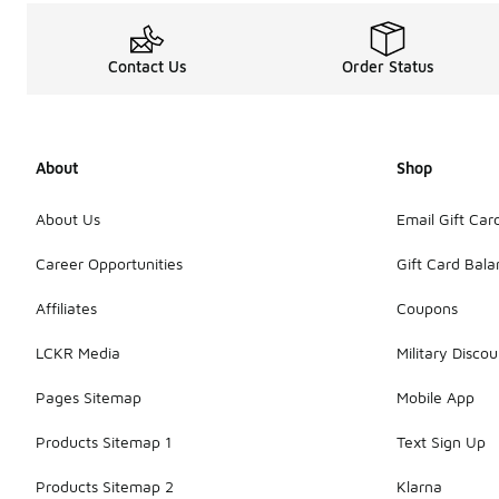
Contact Us
Order Status
About
Shop
About Us
Email Gift Car
Career Opportunities
Gift Card Bal
Affiliates
Coupons
LCKR Media
Military Discou
Pages Sitemap
Mobile App
Products Sitemap 1
Text Sign Up
Products Sitemap 2
Klarna