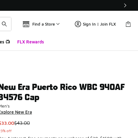
Find a Store
Sign In | Join FLX
es 📺
FLX Rewards
New Era Puerto Rico WBC 940AF
34576 Cap
Men's
Explore New Era
This item is on sale. Price dropped from $43.00 to $33.00
$33.00
$43.00
23% off