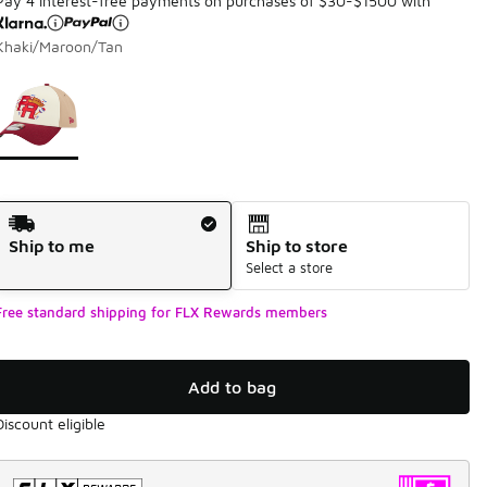
Pay 4 interest-free payments on purchases of $30-$1500 with
Khaki/Maroon/Tan
Page 1 of 1 displaying 1 to 1 of 1 colors
Please select a style
*
Shipping Method
Ship to me
Ship to store
Select a store
Free standard shipping for FLX Rewards members
Add to bag
Discount eligible