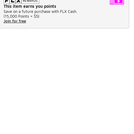
This item earns you points
Save on a future purchase with FLX Cash.
(
15,000 Points =
$5
)
Join for free