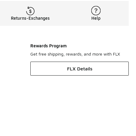
Returns-Exchanges
Help
Rewards Program
Get free shipping, rewards, and more with FLX
FLX Details