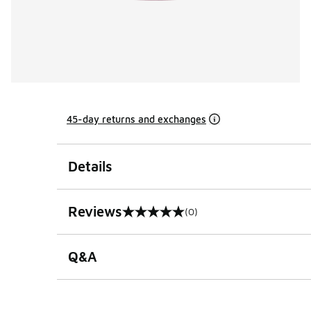
45-day returns and exchanges
Details
Reviews
(0)
0 out of 5 rating
Q&A