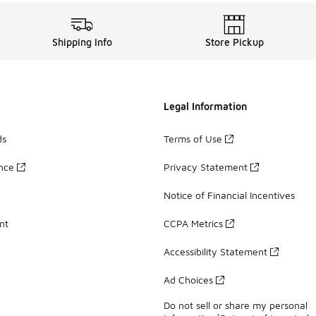
Shipping Info
Store Pickup
Legal Information
ds
Terms of Use
ance
Privacy Statement
Notice of Financial Incentives
nt
CCPA Metrics
Accessibility Statement
Ad Choices
Do not sell or share my personal