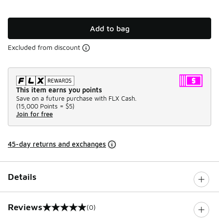
Add to bag
Excluded from discount
This item earns you points
Save on a future purchase with FLX Cash.
(
15,000 Points =
$5
)
Join for free
45-day returns and exchanges
Details
Reviews
(0)
0 out of 5 rating