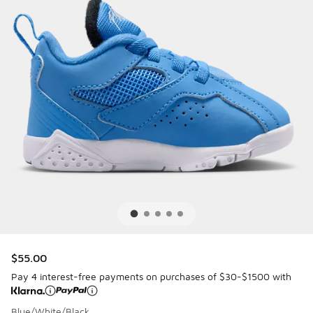
$55.00
Pay 4 interest-free payments on purchases of $30-$1500 with
Blue/White/Black