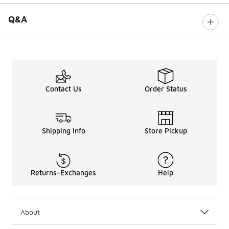
Q&A
Contact Us
Order Status
Shipping Info
Store Pickup
Returns-Exchanges
Help
About