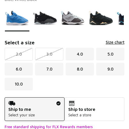
Please select a style
*
Page 1 of 1 displaying 1 to 6 of 6 colors
Select a size
Size chart
2.0
3.0
4.0
5.0
6.0
7.0
8.0
9.0
10.0
Shipping Method
Ship to me
Ship to store
Select your size
Select a store
Free standard shipping for FLX Rewards members