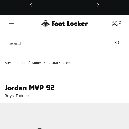
This link will open in a new window
Boys' Toddler
/
Shoes
/
Casual Sneakers
Jordan MVP 92
Boys' Toddler