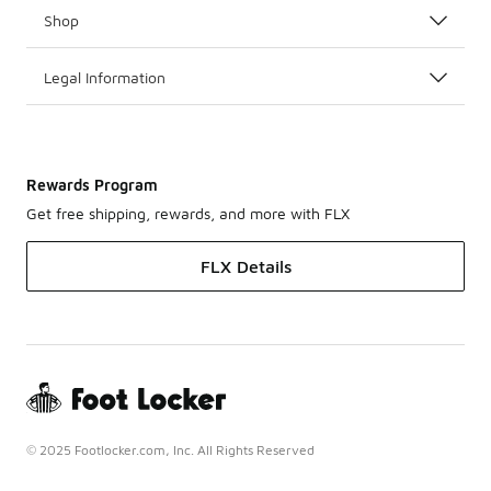
Shop
Legal Information
Rewards Program
Get free shipping, rewards, and more with FLX
FLX Details
© 2025 Footlocker.com, Inc. All Rights Reserved