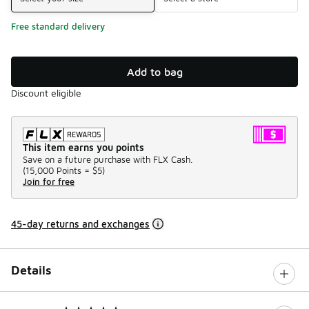
Free standard delivery
Add to bag
Discount eligible
This item earns you points
Save on a future purchase with FLX Cash.
(
15,000 Points =
$5
)
Join for free
45-day returns and exchanges
Details