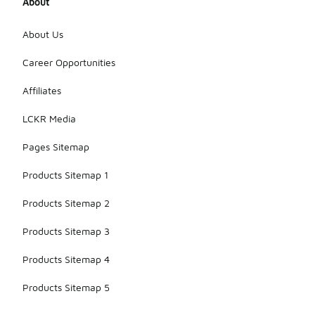
About
About Us
Career Opportunities
Affiliates
LCKR Media
Pages Sitemap
Products Sitemap 1
Products Sitemap 2
Products Sitemap 3
Products Sitemap 4
Products Sitemap 5