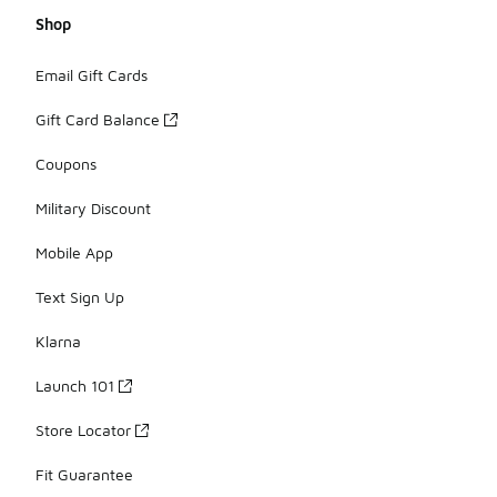
Shop
Email Gift Cards
Gift Card Balance
Coupons
Military Discount
Mobile App
Text Sign Up
Klarna
Launch 101
Store Locator
Fit Guarantee