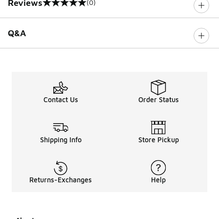
Reviews
(0)
0 out of 5 rating
Q&A
Contact Us
Order Status
Shipping Info
Store Pickup
Returns-Exchanges
Help