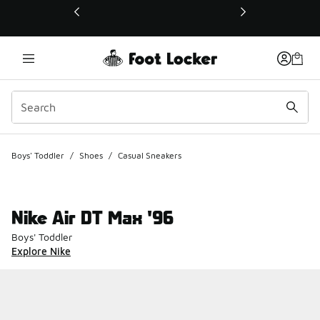
This link will open in a new window
Boys' Toddler
/
Shoes
/
Casual Sneakers
Nike Air DT Max '96
Boys' Toddler
Explore Nike