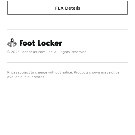
FLX Details
© 2025 Footlocker.com, Inc. All Rights Reserved
Prices subject to change without notice. Products shown may not be
available in our stores.