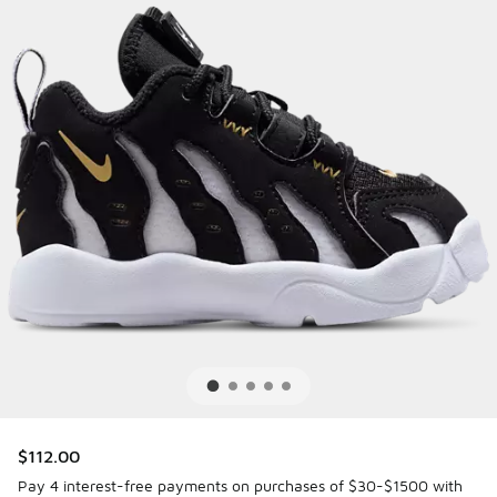
$112.00
Pay 4 interest-free payments on purchases of $30-$1500 with