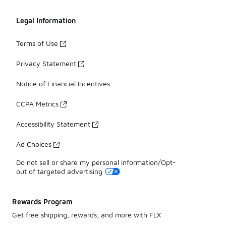
Legal Information
Terms of Use
Privacy Statement
Notice of Financial Incentives
CCPA Metrics
Accessibility Statement
Ad Choices
Do not sell or share my personal information/Opt-
out of targeted advertising
Rewards Program
Get free shipping, rewards, and more with FLX