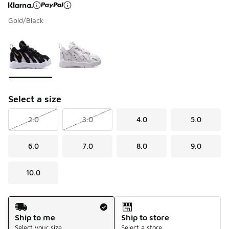
Gold/Black
Page 1 of 1 displaying 1 to 2 of 2 colors
Please select a style
*
Select a size
2.0
3.0
4.0
5.0
6.0
7.0
8.0
9.0
10.0
Shipping Method
Ship to me
Ship to store
Select your size
Select a store