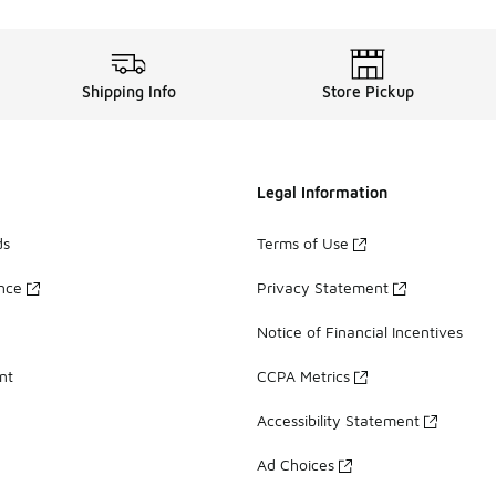
Shipping Info
Store Pickup
Legal Information
ds
Terms of Use
ance
Privacy Statement
Notice of Financial Incentives
nt
CCPA Metrics
Accessibility Statement
Ad Choices