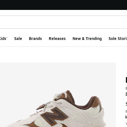
ids'
Sale
Brands
Releases
New & Trending
Sole Stori