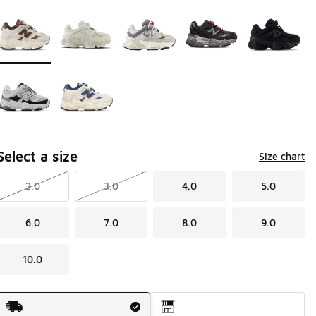
Page 1 of 1 displaying 1 to 7 of 7 colors
Please select a style
*
Select a size
Size chart
2.0
3.0
4.0
5.0
6.0
7.0
8.0
9.0
10.0
Shipping Method