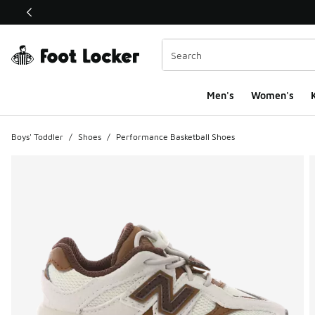
This link will open in a new window
Men's
Women's
K
Boys' Toddler
/
Shoes
/
Performance Basketball Shoes