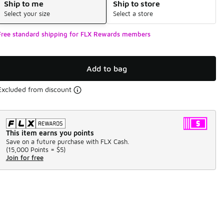
Ship to me
Ship to store
Select your size
Select a store
Free standard shipping for FLX Rewards members
Add to bag
Excluded from discount
This item earns you points
Save on a future purchase with FLX Cash.
(
15,000 Points =
$5
)
Join for free