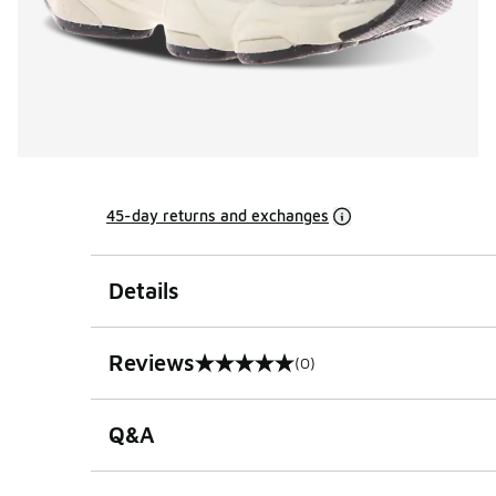
45-day returns and exchanges
Details
Reviews
(0)
0 out of 5 rating
Q&A