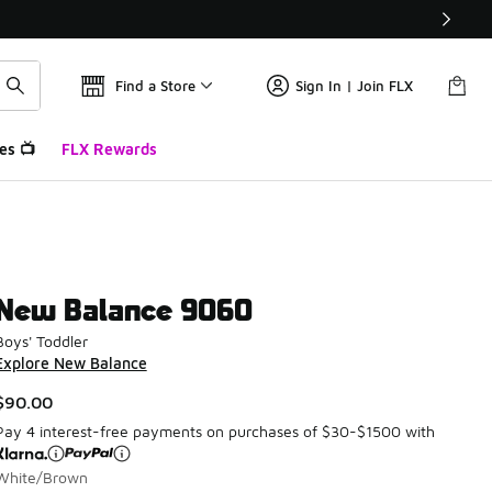
Find a Store
Sign In | Join FLX
es 📺
FLX Rewards
New Balance 9060
Boys' Toddler
Explore New Balance
$90.00
Pay 4 interest-free payments on purchases of $30-$1500 with
White/Brown