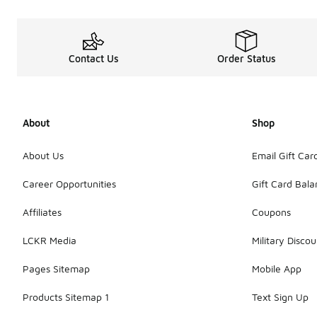
Contact Us
Order Status
About
Shop
About Us
Email Gift Car
Career Opportunities
Gift Card Bal
Affiliates
Coupons
LCKR Media
Military Discou
Pages Sitemap
Mobile App
Products Sitemap 1
Text Sign Up