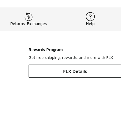
Returns-Exchanges
Help
Rewards Program
Get free shipping, rewards, and more with FLX
FLX Details