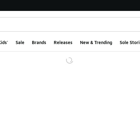
ids'
Sale
Brands
Releases
New & Trending
Sole Stori