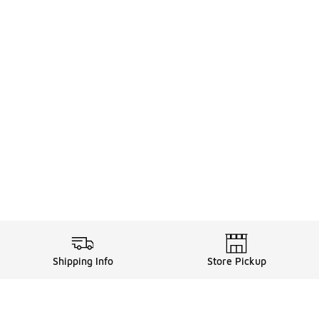
Shipping Info
Store Pickup