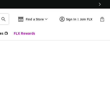
Find a Store
Sign In | Join FLX
es 📺
FLX Rewards