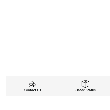
Contact Us
Order Status