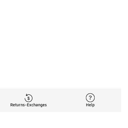
Returns-Exchanges
Help