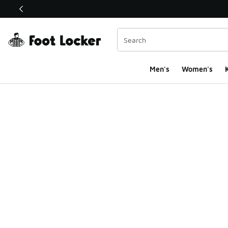
This link will open in a new window
Men's
Women's
K