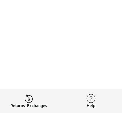
Returns-Exchanges
Help