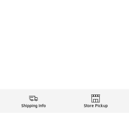
Shipping Info
Store Pickup