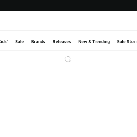
ids'
Sale
Brands
Releases
New & Trending
Sole Stori