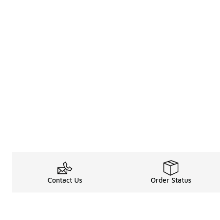
Contact Us
Order Status