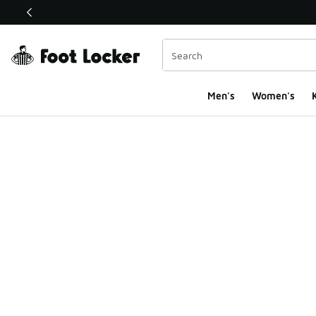
This link will open in a new window
Men's
Women's
K