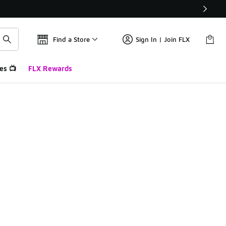
Find a Store
Sign In | Join FLX
es 📺
FLX Rewards