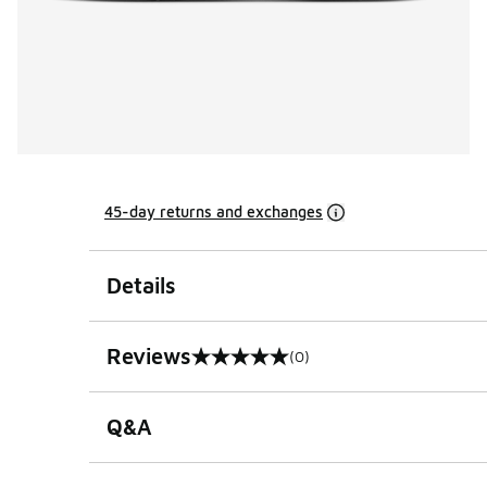
45-day returns and exchanges
Details
Reviews
(0)
0 out of 5 rating
Q&A