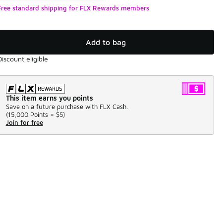
Free standard shipping for FLX Rewards members
Add to bag
Discount eligible
This item earns you points
Save on a future purchase with FLX Cash.
(
15,000 Points =
$5
)
Join for free