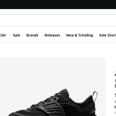
ids'
Sale
Brands
Releases
New & Trending
Sole Stori