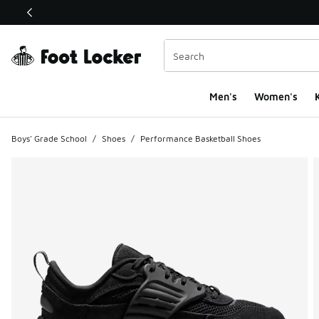
This link will open in a new window
Men's
Women's
K
Boys' Grade School
/
Shoes
/
Performance Basketball Shoes