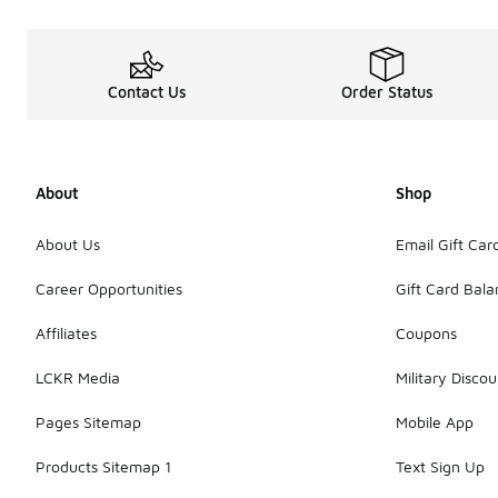
Contact Us
Order Status
About
Shop
About Us
Email Gift Car
Career Opportunities
Gift Card Bal
Affiliates
Coupons
LCKR Media
Military Discou
Pages Sitemap
Mobile App
Products Sitemap 1
Text Sign Up