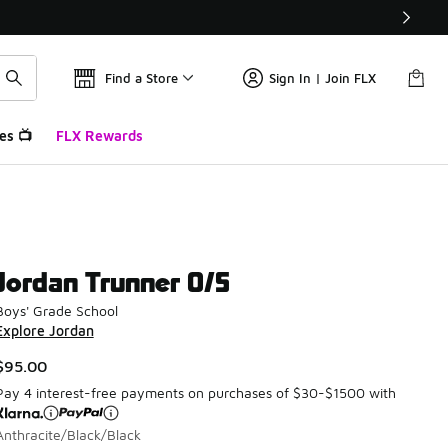
Find a Store
Sign In | Join FLX
es 📺
FLX Rewards
Jordan Trunner O/S
Boys' Grade School
Explore Jordan
$95.00
Pay 4 interest-free payments on purchases of $30-$1500 with
Anthracite/Black/Black