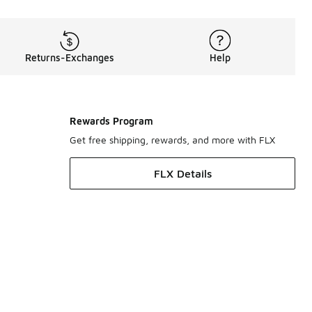
Returns-Exchanges
Help
Rewards Program
Get free shipping, rewards, and more with FLX
FLX Details