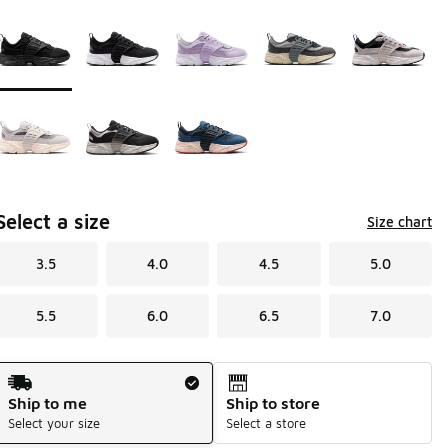
Page 1 of 1 displaying 1 to 8 of 8 colors
Please select a style
*
Select a size
Size chart
3.5
4.0
4.5
5.0
5.5
6.0
6.5
7.0
Shipping Method
Ship to me
Ship to store
Select your size
Select a store