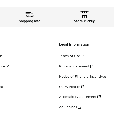
Shipping Info
Store Pickup
Legal Information
ds
Terms of Use
ance
Privacy Statement
Notice of Financial Incentives
nt
CCPA Metrics
Accessibility Statement
Ad Choices