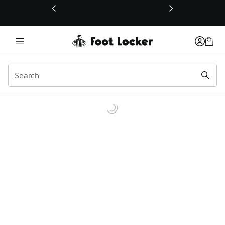
This link will open in a new window