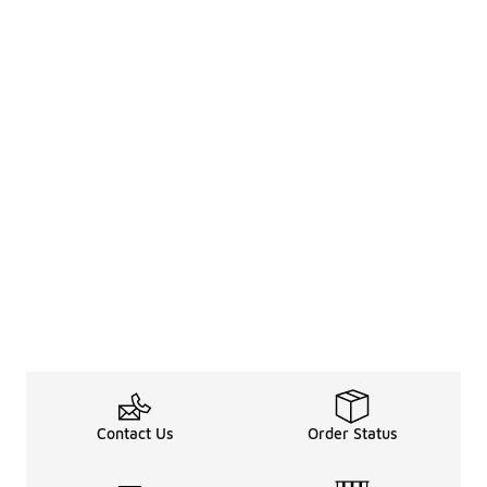
Contact Us
Order Status