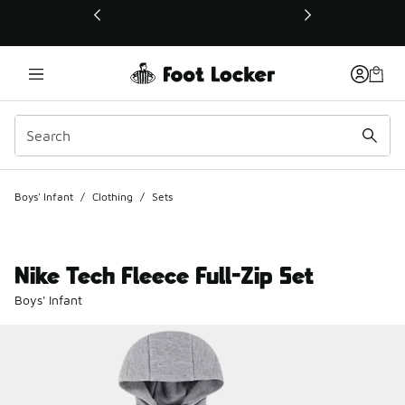
This link will open in a new window
Boys' Infant
/
Clothing
/
Sets
Nike Tech Fleece Full-Zip Set
Boys' Infant