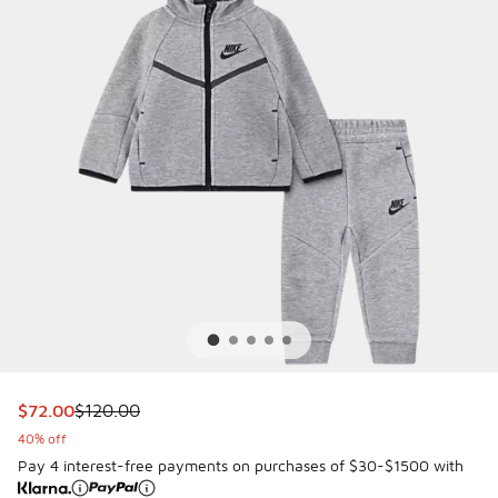
This item is on sale. Price dropped from $120.00 to $72.00
$72.00
$120.00
40% off
Pay 4 interest-free payments on purchases of $30-$1500 with