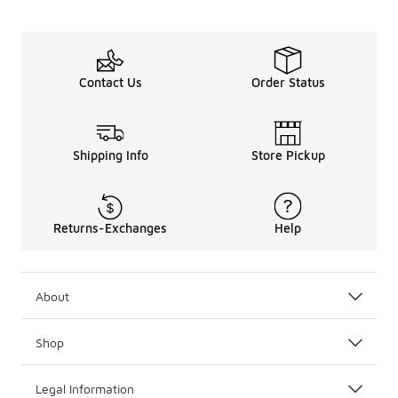
Contact Us
Order Status
Shipping Info
Store Pickup
Returns-Exchanges
Help
About
Shop
Legal Information