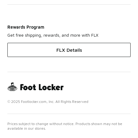
Rewards Program
Get free shipping, rewards, and more with FLX
FLX Details
© 2025 Footlocker.com, Inc. All Rights Reserved
Prices subject to change without notice. Products shown may not be
available in our stores.