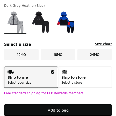
Dark Grey Heather/Black
Please select a style
*
Page 1 of 1 displaying 1 to 3 of 3 colors
Select a size
Size chart
12MO
18MO
24MO
Shipping Method
Ship to me
Ship to store
Select your size
Select a store
Free standard shipping for FLX Rewards members
Add to bag