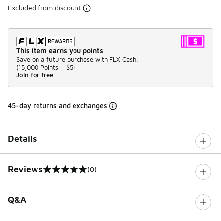
Excluded from discount
This item earns you points
Save on a future purchase with FLX Cash.
(
15,000 Points =
$5
)
Join for free
45-day returns and exchanges
Details
Reviews
(0)
0 out of 5 rating
Q&A