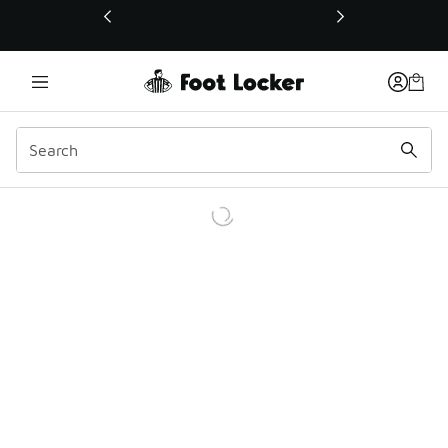
This link will open in a new window