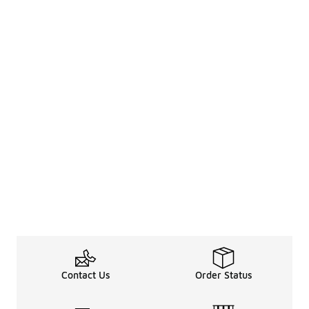
Contact Us
Order Status