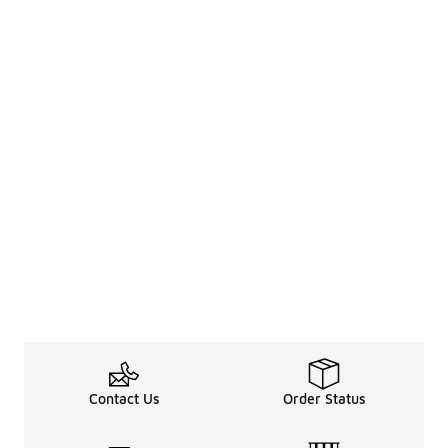
Contact Us
Order Status