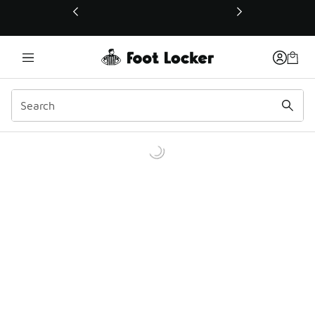
This link will open in a new window