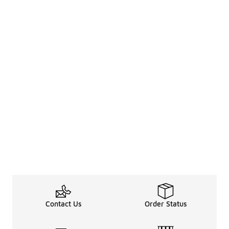
Contact Us
Order Status