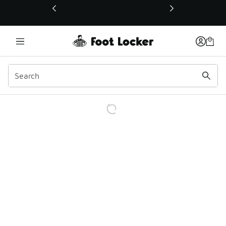
This link will open in a new window