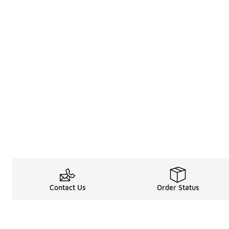
Contact Us
Order Status