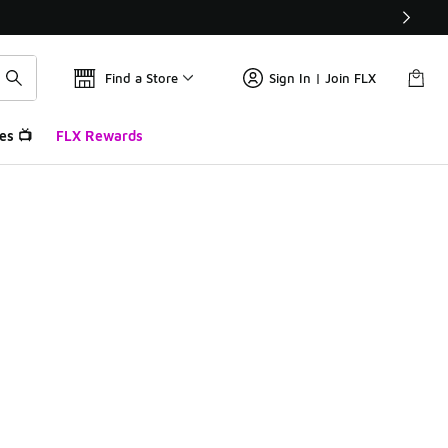
Find a Store
Sign In | Join FLX
es 📺
FLX Rewards