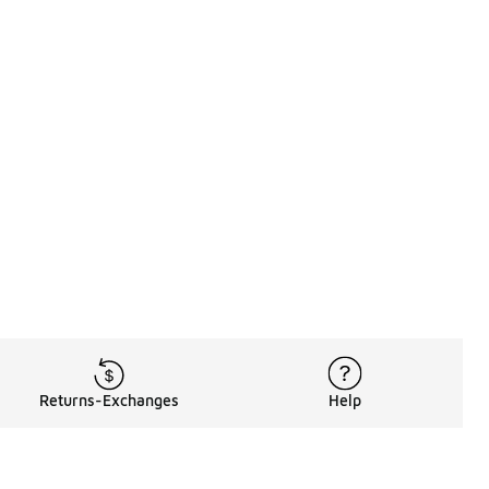
Returns-Exchanges
Help