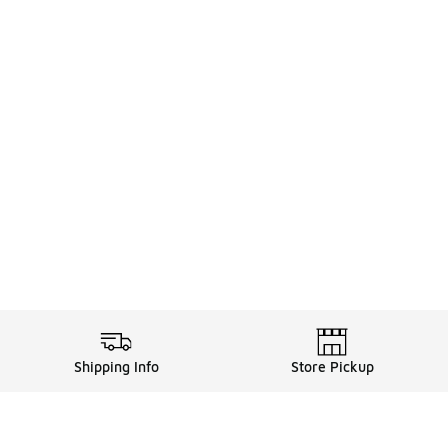
Shipping Info
Store Pickup