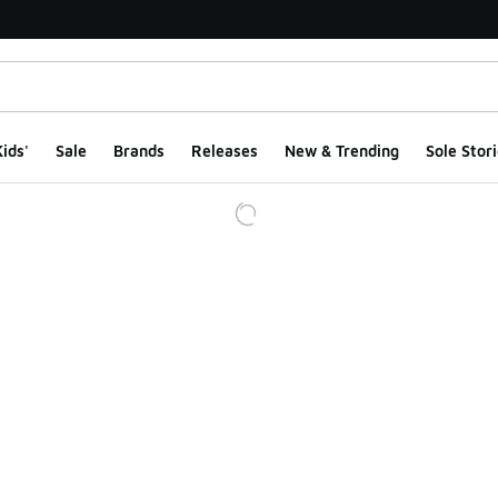
ids'
Sale
Brands
Releases
New & Trending
Sole Stori