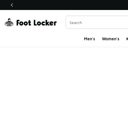
This link will open in a new window
Men's
Women's
K