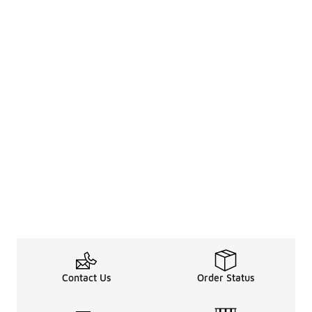
Contact Us
Order Status