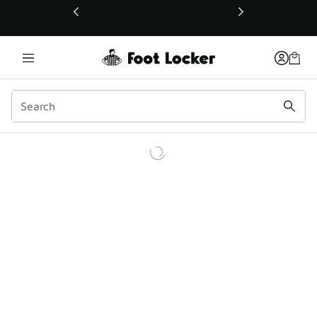
This link will open in a new window