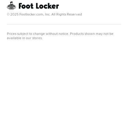
© 2025 Footlocker.com, Inc. All Rights Reserved
Prices subject to change without notice. Products shown may not be
available in our stores.