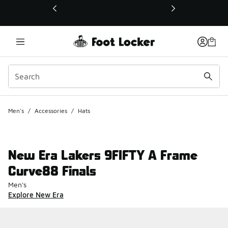
This link will open in a new window
Men's
/
Accessories
/
Hats
New Era Lakers 9FIFTY A Frame
Curve88 Finals
Men's
Explore New Era