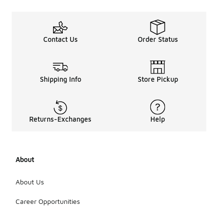
Contact Us
Order Status
Shipping Info
Store Pickup
Returns-Exchanges
Help
About
About Us
Career Opportunities