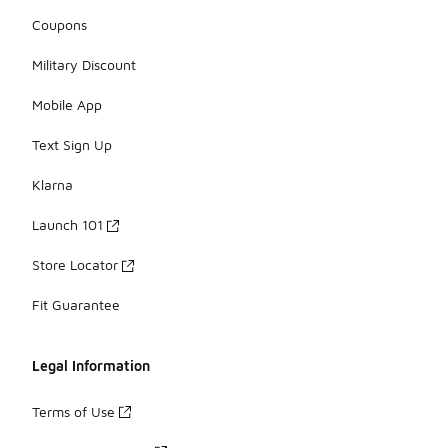
Coupons
Military Discount
Mobile App
Text Sign Up
Klarna
Launch 101
Store Locator
Fit Guarantee
Legal Information
Terms of Use