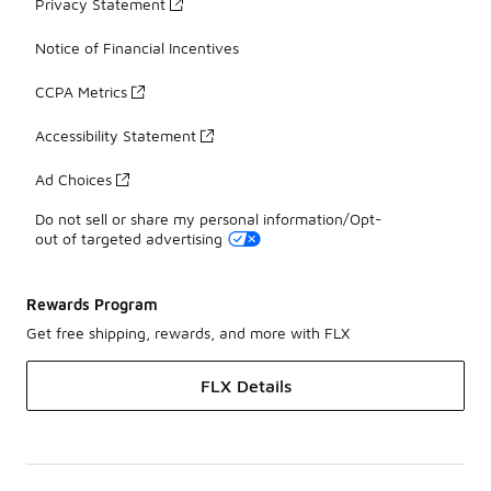
Privacy Statement
Notice of Financial Incentives
CCPA Metrics
Accessibility Statement
Ad Choices
Do not sell or share my personal information/Opt-
out of targeted advertising
Rewards Program
Get free shipping, rewards, and more with FLX
FLX Details