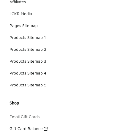
Affiliates
LCKR Media
Pages Sitemap
Products Sitemap 1
Products Sitemap 2
Products Sitemap 3
Products Sitemap 4
Products Sitemap 5
Shop
Email Gift Cards
Gift Card Balance