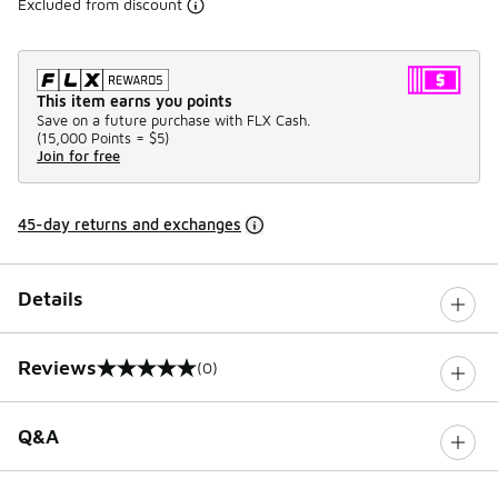
Excluded from discount
This item earns you points
Save on a future purchase with FLX Cash.
(
15,000 Points =
$5
)
Join for free
45-day returns and exchanges
Details
Reviews
(0)
0 out of 5 rating
Q&A