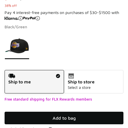
38% off
Pay 4 interest-free payments on purchases of $30-$1500 with
Black/Green
Page 1 of 1 displaying 1 to 1 of 1 colors
Please select a style
*
Shipping Method
Ship to me
Ship to store
Select a store
Free standard shipping for FLX Rewards members
Add to bag