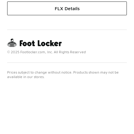
FLX Details
© 2025 Footlocker.com, Inc. All Rights Reserved
Prices subject to change without notice. Products shown may not be
available in our stores.