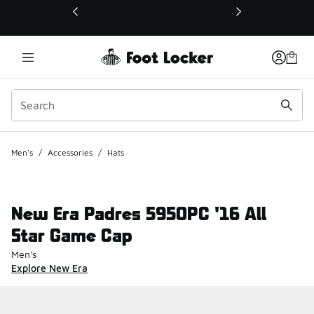
This link will open in a new window
Men's
/
Accessories
/
Hats
New Era Padres 5950PC '16 All
Star Game Cap
Men's
Explore New Era