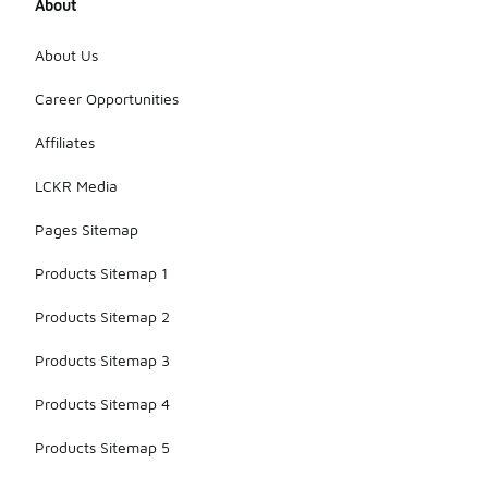
About
About Us
Career Opportunities
Affiliates
LCKR Media
Pages Sitemap
Products Sitemap 1
Products Sitemap 2
Products Sitemap 3
Products Sitemap 4
Products Sitemap 5