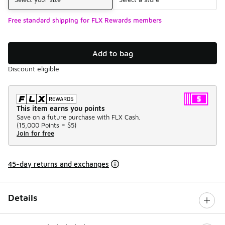
Free standard shipping for FLX Rewards members
Add to bag
Discount eligible
This item earns you points
Save on a future purchase with FLX Cash.
(
15,000 Points =
$5
)
Join for free
45-day returns and exchanges
Details