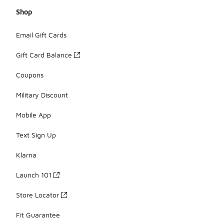
Shop
Email Gift Cards
Gift Card Balance
Coupons
Military Discount
Mobile App
Text Sign Up
Klarna
Launch 101
Store Locator
Fit Guarantee