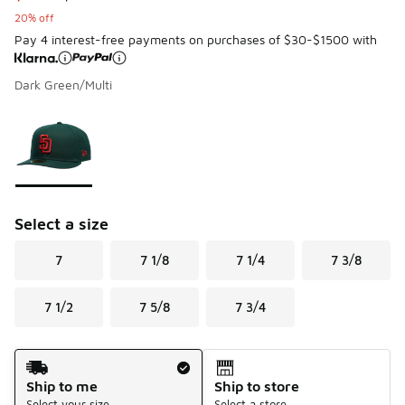
20% off
Pay 4 interest-free payments on purchases of $30-$1500 with
Dark Green/Multi
Page 1 of 1 displaying 1 to 1 of 1 colors
Please select a style
*
Select a size
7
7 1/8
7 1/4
7 3/8
7 1/2
7 5/8
7 3/4
Shipping Method
Ship to me
Ship to store
Select your size
Select a store