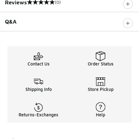
Reviews
(0)
0 out of 5 rating
Q&A
Contact Us
Order Status
Shipping Info
Store Pickup
Returns-Exchanges
Help