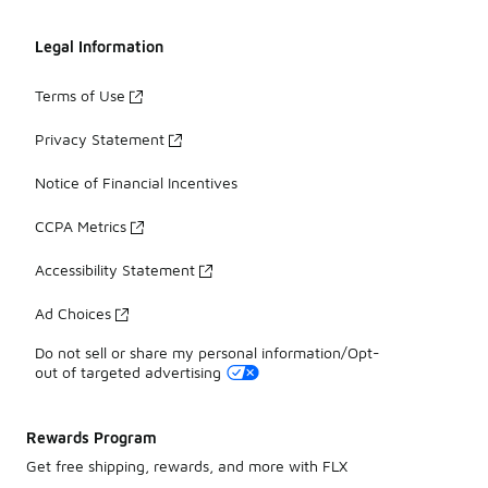
Legal Information
Terms of Use
Privacy Statement
Notice of Financial Incentives
CCPA Metrics
Accessibility Statement
Ad Choices
Do not sell or share my personal information/Opt-
out of targeted advertising
Rewards Program
Get free shipping, rewards, and more with FLX