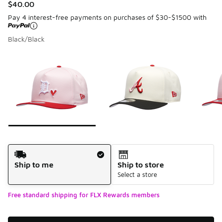
$40.00
Pay 4 interest-free payments on purchases of $30-$1500 with
Black/Black
Please select a style
*
Page 1 of 7 displaying 1 to 10 of 68 colors
Shipping Method
Ship to me
Ship to store
Select a store
Free standard shipping for FLX Rewards members