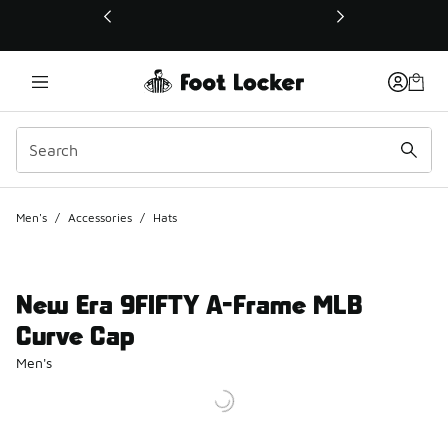
This link will open in a new window
Men's
/
Accessories
/
Hats
New Era 9FIFTY A-Frame MLB
Curve Cap
Men's