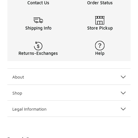
Contact Us
Order Status
Shipping Info
Store Pickup
Returns-Exchanges
Help
About
Shop
Legal Information