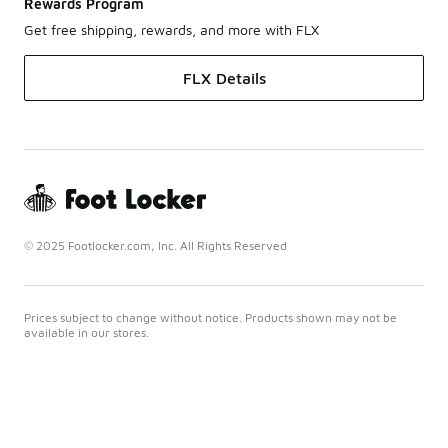
Rewards Program
Get free shipping, rewards, and more with FLX
FLX Details
© 2025 Footlocker.com, Inc. All Rights Reserved
Prices subject to change without notice. Products shown may not be
available in our stores.