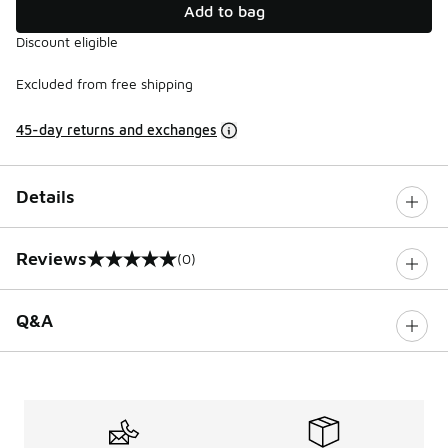
Add to bag
Discount eligible
Excluded from free shipping
45-day returns and exchanges
Details
Reviews
(0)
0 out of 5 rating
Q&A