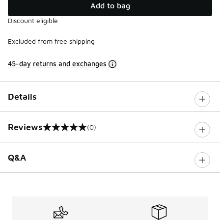
Add to bag
Discount eligible
Excluded from free shipping
45-day returns and exchanges
Details
Reviews
(0)
0 out of 5 rating
Q&A