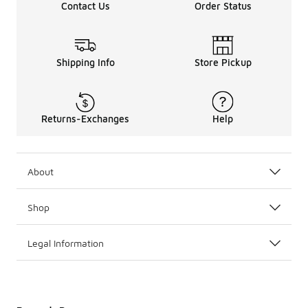
Contact Us
Order Status
Shipping Info
Store Pickup
Returns-Exchanges
Help
About
Shop
Legal Information