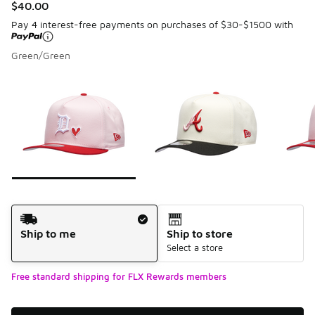
$40.00
Pay 4 interest-free payments on purchases of $30-$1500 with
Green/Green
Please select a style
*
Page 1 of 7 displaying 1 to 10 of 68 colors
Shipping Method
Ship to me
Ship to store
Select a store
Free standard shipping for FLX Rewards members