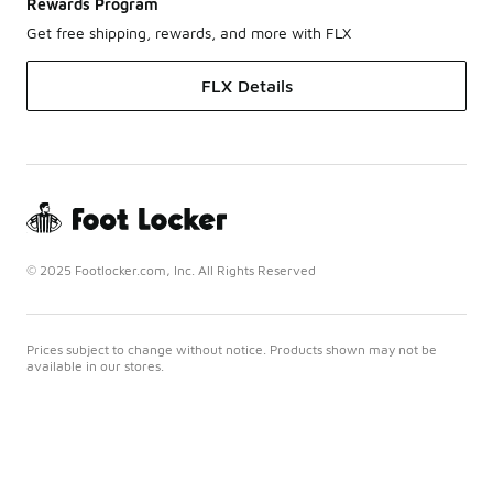
Rewards Program
Get free shipping, rewards, and more with FLX
FLX Details
© 2025 Footlocker.com, Inc. All Rights Reserved
Prices subject to change without notice. Products shown may not be
available in our stores.