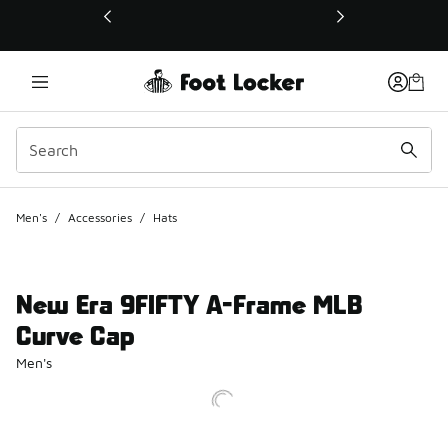
This link will open in a new window
Men's
/
Accessories
/
Hats
New Era 9FIFTY A-Frame MLB
Curve Cap
Men's