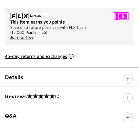
This item earns you points
Save on a future purchase with FLX Cash.
(
15,000 Points =
$5
)
Join for free
45-day returns and exchanges
Details
Reviews
(0)
0 out of 5 rating
Q&A