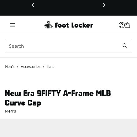
This link will open in a new window
Men's
/
Accessories
/
Hats
New Era 9FIFTY A-Frame MLB
Curve Cap
Men's