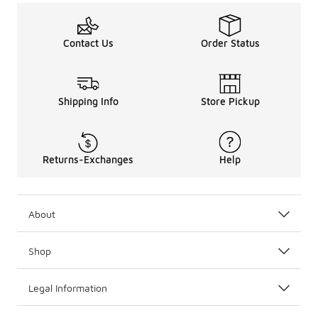
Contact Us
Order Status
Shipping Info
Store Pickup
Returns-Exchanges
Help
About
Shop
Legal Information