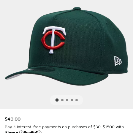
$40.00
Pay 4 interest-free payments on purchases of $30-$1500 with