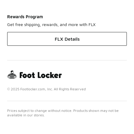
Rewards Program
Get free shipping, rewards, and more with FLX
FLX Details
© 2025 Footlocker.com, Inc. All Rights Reserved
Prices subject to change without notice. Products shown may not be
available in our stores.