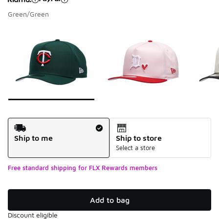
Green/Green
Please select a style
*
Page 1 of 7 displaying 1 to 10 of 68 colors
Shipping Method
Ship to me
Ship to store
Select a store
Free standard shipping for FLX Rewards members
Add to bag
Discount eligible