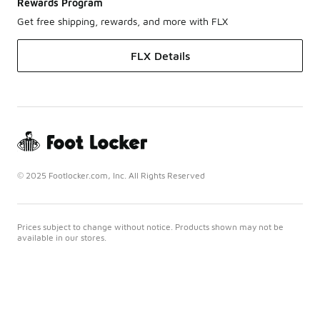
Rewards Program
Get free shipping, rewards, and more with FLX
FLX Details
© 2025 Footlocker.com, Inc. All Rights Reserved
Prices subject to change without notice. Products shown may not be
available in our stores.