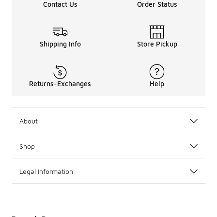
Contact Us
Order Status
Shipping Info
Store Pickup
Returns-Exchanges
Help
About
Shop
Legal Information