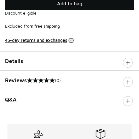
Add to bag
Discount eligible
Excluded from free shipping
45-day returns and exchanges
Details
Reviews
(0)
0 out of 5 rating
Q&A