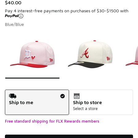
$40.00
Pay 4 interest-free payments on purchases of $30-$1500 with
Blue/Blue
Please select a style
*
Page 1 of 7 displaying 1 to 10 of 68 colors
Shipping Method
Ship to me
Ship to store
Select a store
Free standard shipping for FLX Rewards members