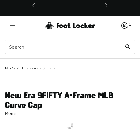
This link will open in a new window
Men's
/
Accessories
/
Hats
New Era 9FIFTY A-Frame MLB
Curve Cap
Men's