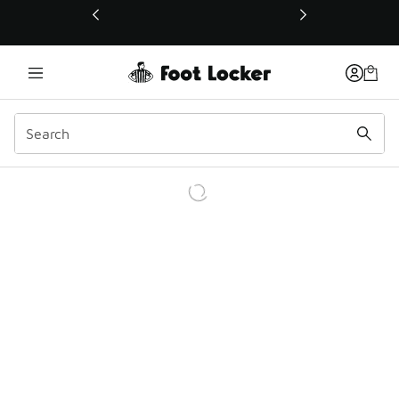
This link will open in a new window