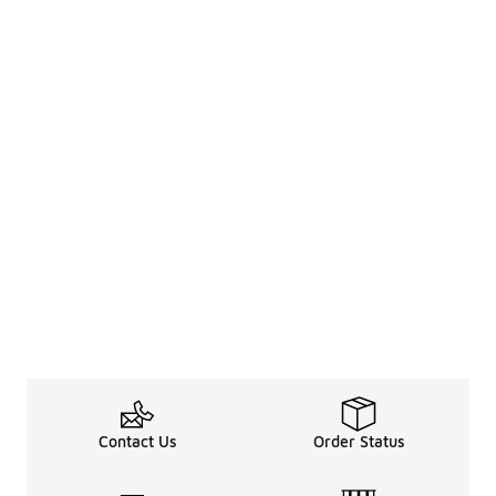
Contact Us
Order Status