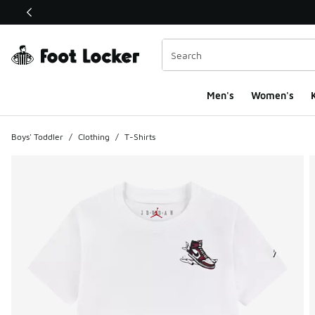
This link will open in a new window
Men's
Women's
K
Boys' Toddler
/
Clothing
/
T-Shirts