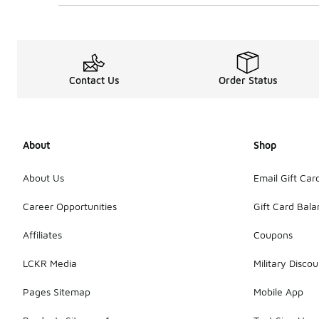
Contact Us
Order Status
About
Shop
About Us
Email Gift Car
Career Opportunities
Gift Card Bal
Affiliates
Coupons
LCKR Media
Military Discou
Pages Sitemap
Mobile App