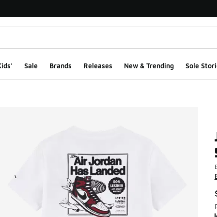
ids'
Sale
Brands
Releases
New & Trending
Sole Stori