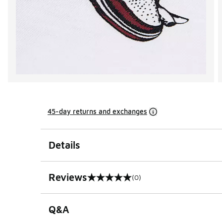
45-day returns and exchanges
Details
Reviews
(0)
0 out of 5 rating
Q&A