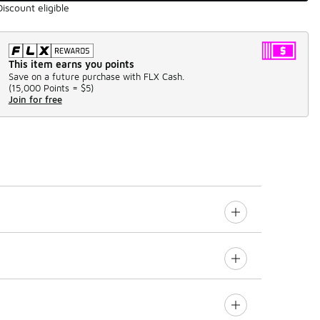
Discount eligible
This item earns you points
Save on a future purchase with FLX Cash.
(
15,000 Points =
$5
)
Join for free