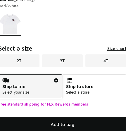
Red/White
Page 1 of 1 displaying 1 to 1 of 1 colors
Please select a style
*
Select a size
Size chart
2T
3T
4T
Shipping Method
Ship to me
Ship to store
Select your size
Select a store
Free standard shipping for FLX Rewards members
Add to bag