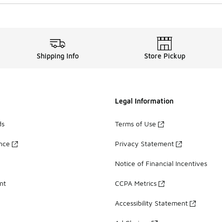
Shipping Info
Store Pickup
Legal Information
ds
Terms of Use
ance
Privacy Statement
Notice of Financial Incentives
nt
CCPA Metrics
Accessibility Statement