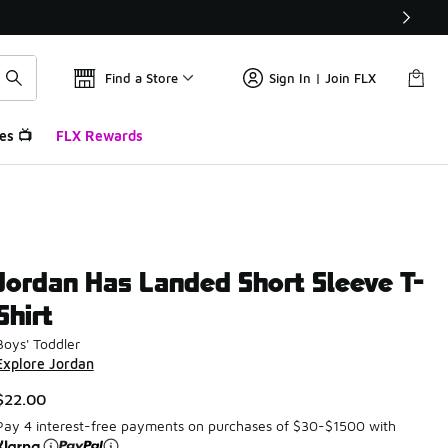
Find a Store
Sign In | Join FLX
es 📺
FLX Rewards
Jordan Has Landed Short Sleeve T-
Shirt
Boys' Toddler
Explore Jordan
$22.00
Pay 4 interest-free payments on purchases of $30-$1500 with