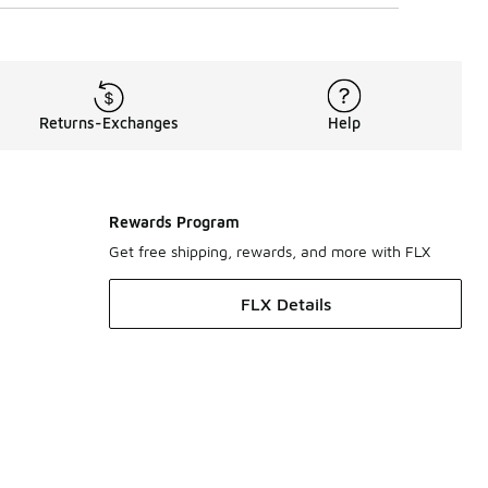
Returns-Exchanges
Help
Rewards Program
Get free shipping, rewards, and more with FLX
FLX Details