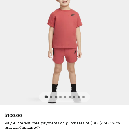
$100.00
Pay 4 interest-free payments on purchases of $30-$1500 with