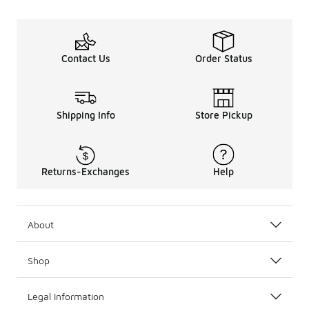
Contact Us
Order Status
Shipping Info
Store Pickup
Returns-Exchanges
Help
About
Shop
Legal Information