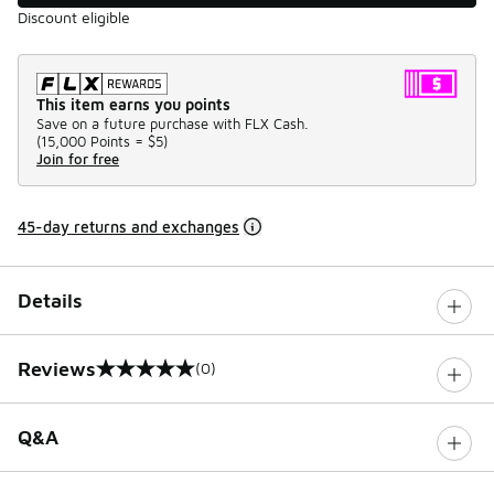
Discount eligible
This item earns you points
Save on a future purchase with FLX Cash.
(
15,000 Points =
$5
)
Join for free
45-day returns and exchanges
Details
Reviews
(0)
0 out of 5 rating
Q&A