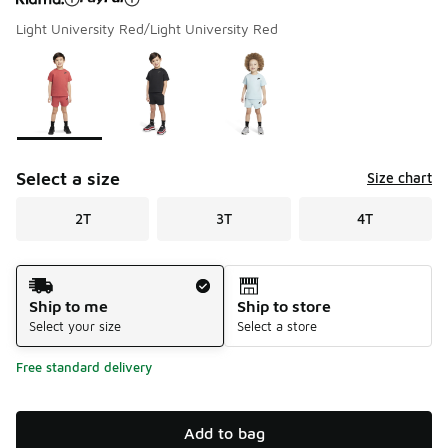
Light University Red/Light University Red
Please select a style
*
Page 1 of 1 displaying 1 to 3 of 3 colors
Select a size
Size chart
2T
3T
4T
Shipping Method
Ship to me
Ship to store
Select your size
Select a store
Free standard delivery
Add to bag