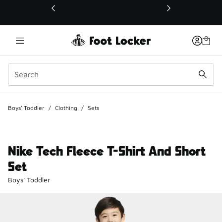
This link will open in a new window
Boys' Toddler
/
Clothing
/
Sets
Nike Tech Fleece T-Shirt And Short
Set
Boys' Toddler