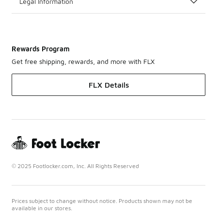
Legal Information
Rewards Program
Get free shipping, rewards, and more with FLX
FLX Details
© 2025 Footlocker.com, Inc. All Rights Reserved
Prices subject to change without notice. Products shown may not be
available in our stores.