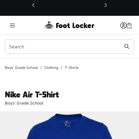
This link will open in a new window
Boys' Grade School
/
Clothing
/
T-Shirts
Nike Air T-Shirt
Boys' Grade School