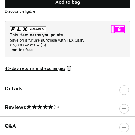
Add to bag
Discount eligible
This item earns you points
Save on a future purchase with FLX Cash.
(
15,000 Points =
$5
)
Join for free
45-day returns and exchanges
Details
Reviews
(0)
0 out of 5 rating
Q&A