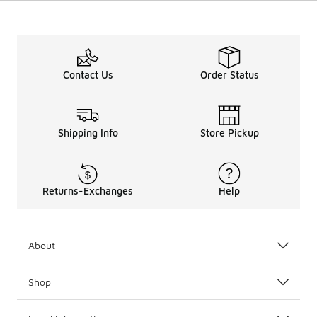
Contact Us
Order Status
Shipping Info
Store Pickup
Returns-Exchanges
Help
About
Shop