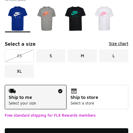
Please select a style
*
Page 1 of 1 displaying 1 to 4 of 4 colors
Select a size
Size chart
XS
S
M
L
XL
Shipping Method
Ship to me
Ship to store
Select your size
Select a store
Free standard shipping for FLX Rewards members