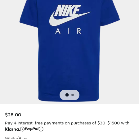
$28.00
Pay 4 interest-free payments on purchases of $30-$1500 with
White/Blue