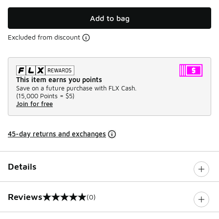
Add to bag
Excluded from discount
This item earns you points
Save on a future purchase with FLX Cash.
(
15,000 Points =
$5
)
Join for free
45-day returns and exchanges
Details
Reviews
(0)
0 out of 5 rating