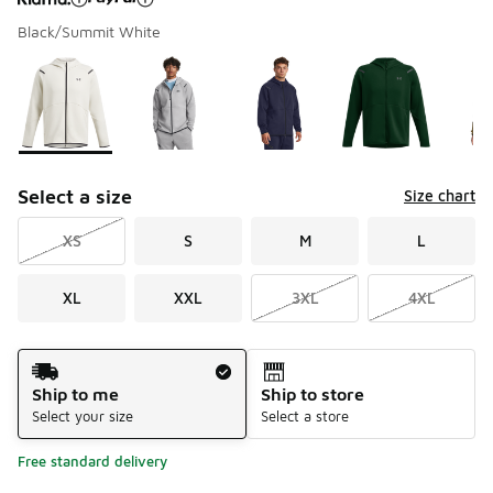
Black/Summit White
Please select a style
*
Page 1 of 1 displaying 1 to 6 of 6 colors
Select a size
Size chart
XS
S
M
L
XL
XXL
3XL
4XL
Shipping Method
Ship to me
Ship to store
Select your size
Select a store
Free standard delivery