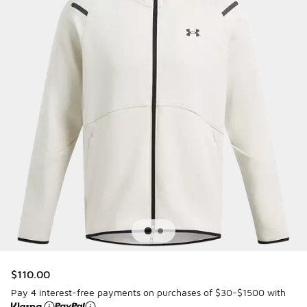
$110.00
Pay 4 interest-free payments on purchases of $30-$1500 with