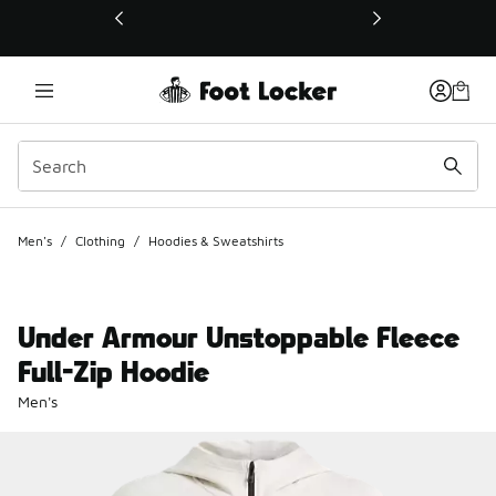
This link will open in a new window
Men's
/
Clothing
/
Hoodies & Sweatshirts
Under Armour Unstoppable Fleece
Full-Zip Hoodie
Men's