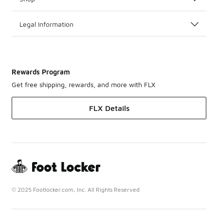
Legal Information
Rewards Program
Get free shipping, rewards, and more with FLX
FLX Details
© 2025 Footlocker.com, Inc. All Rights Reserved