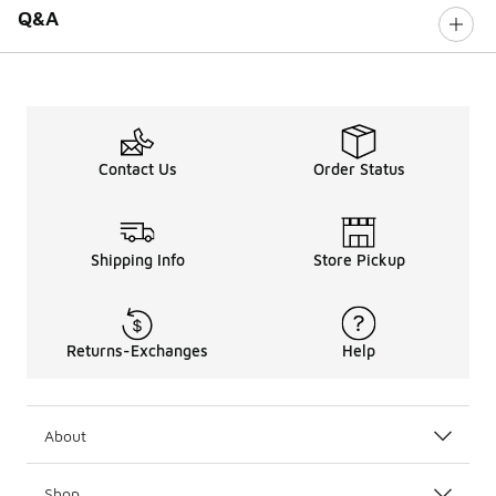
Q&A
Contact Us
Order Status
Shipping Info
Store Pickup
Returns-Exchanges
Help
About
Shop