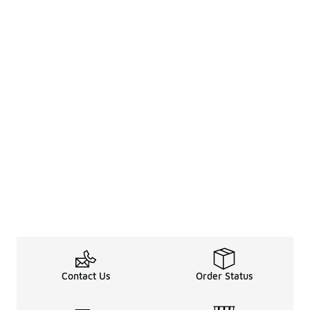
Contact Us
Order Status