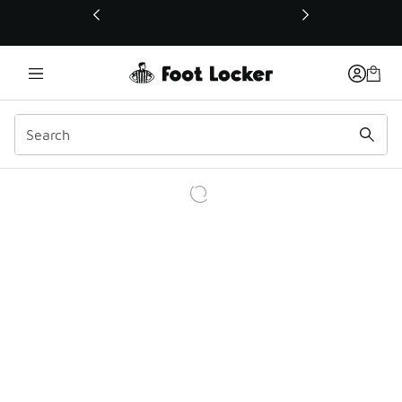
This link will open in a new window