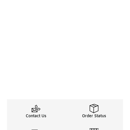
Contact Us
Order Status