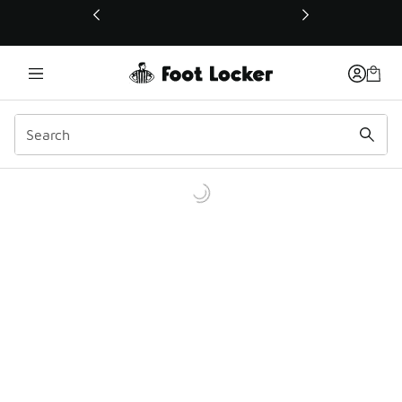
This link will open in a new window