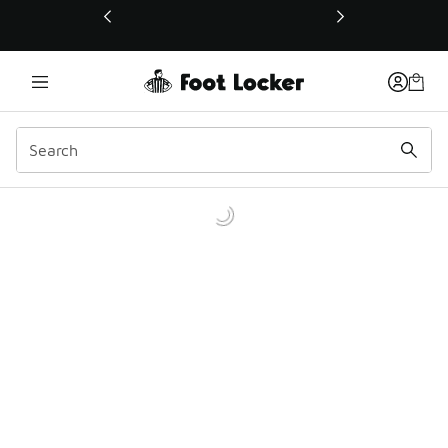
This link will open in a new window