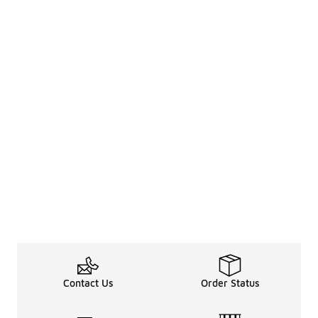
Contact Us
Order Status