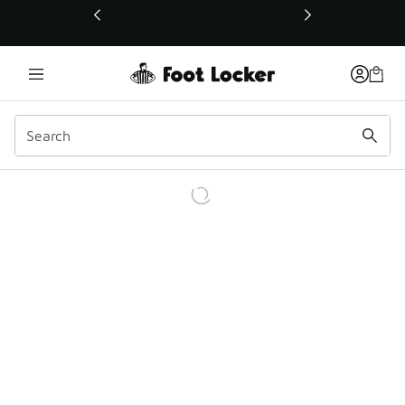
This link will open in a new window