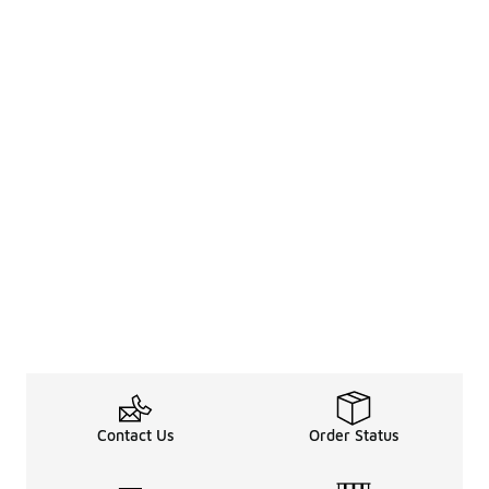
Contact Us
Order Status