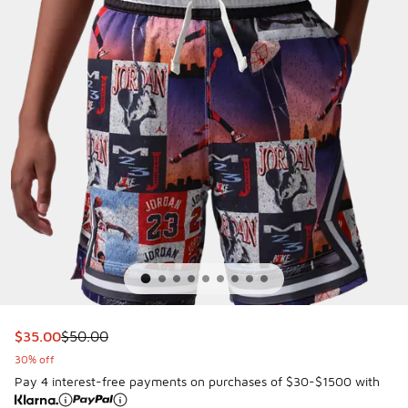
This item is on sale. Price dropped from $50.00 to $35.00
$35.00
$50.00
30% off
Pay 4 interest-free payments on purchases of $30-$1500 with