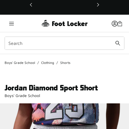
This link will open in a new window
Boys' Grade School
/
Clothing
/
Shorts
Jordan Diamond Sport Short
Boys' Grade School