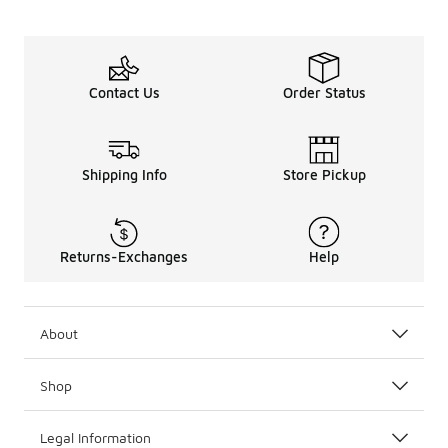
Contact Us
Order Status
Shipping Info
Store Pickup
Returns-Exchanges
Help
About
Shop
Legal Information