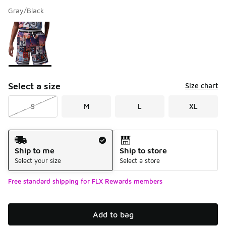
Gray/Black
Please select a style
*
Page 1 of 1 displaying 1 to 1 of 1 colors
Select a size
Size chart
S
M
L
XL
Shipping Method
Ship to me
Ship to store
Select your size
Select a store
Free standard shipping for FLX Rewards members
Add to bag