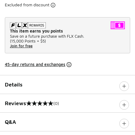
Excluded from discount
This item earns you points
Save on a future purchase with FLX Cash.
(
15,000 Points =
$5
)
Join for free
45-day returns and exchanges
Details
Reviews
(0)
0 out of 5 rating
Q&A