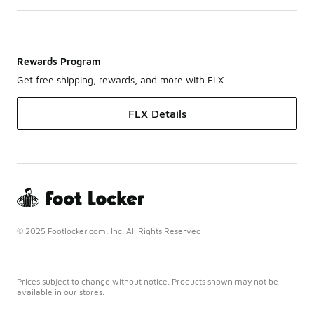
Rewards Program
Get free shipping, rewards, and more with FLX
FLX Details
© 2025 Footlocker.com, Inc. All Rights Reserved
Prices subject to change without notice. Products shown may not be
available in our stores.