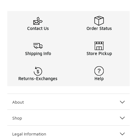
Contact Us
Order Status
Shipping Info
Store Pickup
Returns-Exchanges
Help
About
Shop
Legal Information