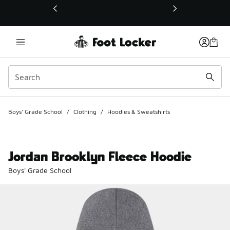
This link will open in a new window
Boys' Grade School
/
Clothing
/
Hoodies & Sweatshirts
Jordan Brooklyn Fleece Hoodie
Boys' Grade School