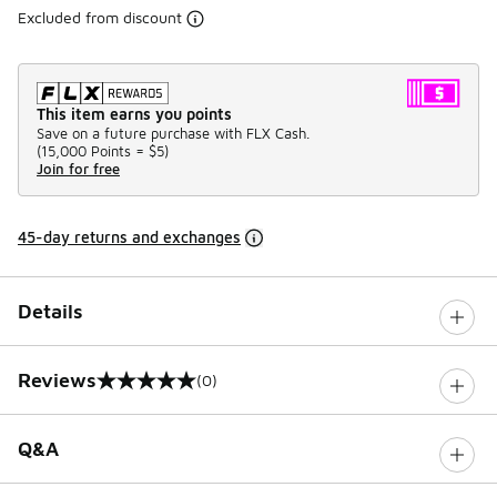
Excluded from discount
This item earns you points
Save on a future purchase with FLX Cash.
(
15,000 Points =
$5
)
Join for free
45-day returns and exchanges
Details
Reviews
(0)
0 out of 5 rating
Q&A