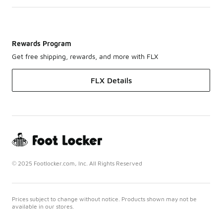
Rewards Program
Get free shipping, rewards, and more with FLX
FLX Details
© 2025 Footlocker.com, Inc. All Rights Reserved
Prices subject to change without notice. Products shown may not be
available in our stores.