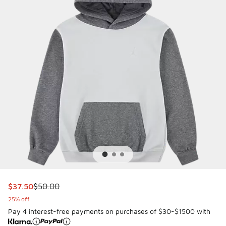
This item is on sale. Price dropped from $50.00 to $37.50
$37.50
$50.00
25% off
Pay 4 interest-free payments on purchases of $30-$1500 with