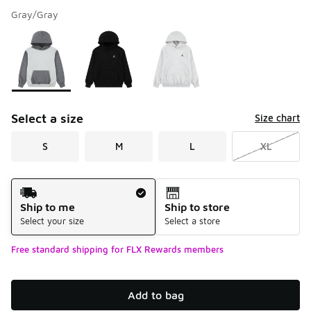
Gray/Gray
Please select a style
*
Page 1 of 1 displaying 1 to 3 of 3 colors
Select a size
Size chart
S
M
L
XL
Shipping Method
Ship to me
Ship to store
Select your size
Select a store
Free standard shipping for FLX Rewards members
Add to bag