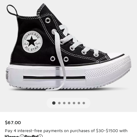
$67.00
Pay 4 interest-free payments on purchases of $30-$1500 with