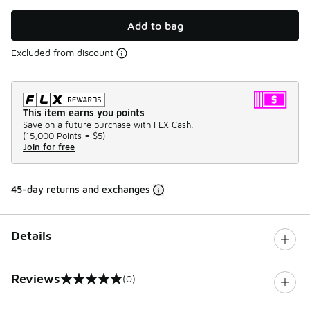
Add to bag
Excluded from discount
This item earns you points
Save on a future purchase with FLX Cash.
(
15,000 Points =
$5
)
Join for free
45-day returns and exchanges
Details
Reviews
(0)
0 out of 5 rating