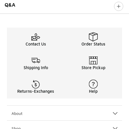
Q&A
Contact Us
Order Status
Shipping Info
Store Pickup
Returns-Exchanges
Help
About
Shop