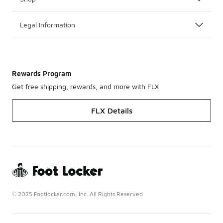
Legal Information
Rewards Program
Get free shipping, rewards, and more with FLX
FLX Details
© 2025 Footlocker.com, Inc. All Rights Reserved