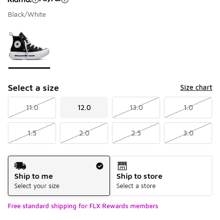
Black/White
Please select a style
*
Page 1 of 1 displaying 1 to 1 of 1 colors
Select a size
Size chart
11.0
12.0
13.0
1.0
1.5
2.0
2.5
3.0
Shipping Method
Ship to me
Ship to store
Select your size
Select a store
Free standard shipping for FLX Rewards members