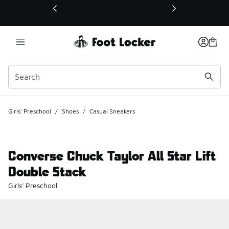
This link will open in a new window
Girls' Preschool
/
Shoes
/
Casual Sneakers
Converse Chuck Taylor All Star Lift
Double Stack
Girls' Preschool