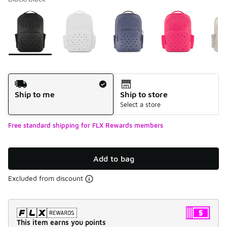
Please select a style
*
Page 1 of 1 displaying 1 to 8 of 8 colors
Shipping Method
Ship to me
Ship to store
Select a store
Free standard shipping for FLX Rewards members
Add to bag
Excluded from discount
This item earns you points