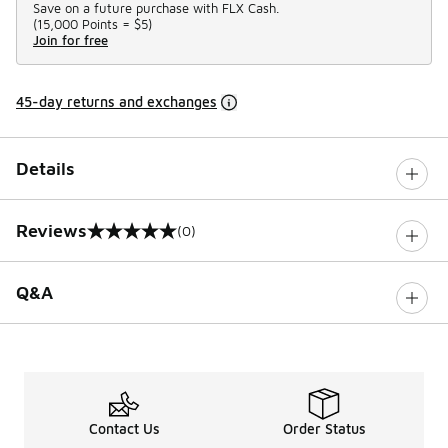
Save on a future purchase with FLX Cash.
(
15,000 Points =
$5
)
Join for free
45-day returns and exchanges
Details
Reviews
(0)
0 out of 5 rating
Q&A
Contact Us
Order Status