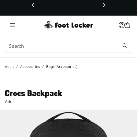
This link will open in a new window
Adult
/
Accessories
/
Bags (Accessories)
Crocs Backpack
Adult