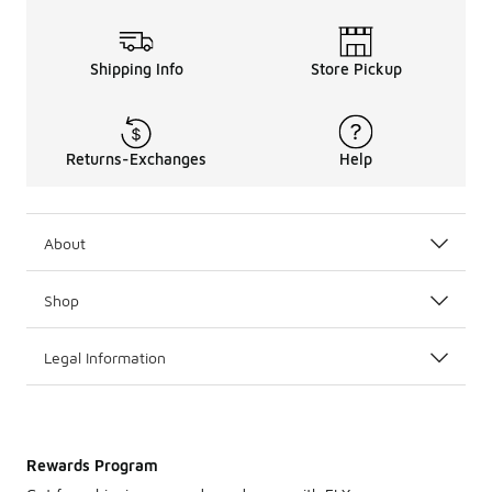
Shipping Info
Store Pickup
Returns-Exchanges
Help
About
Shop
Legal Information
Rewards Program