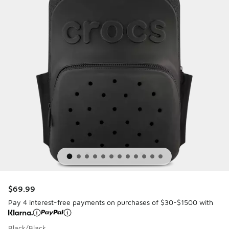
$69.99
Pay 4 interest-free payments on purchases of $30-$1500 with
Black/Black