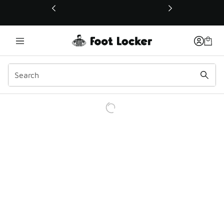
This link will open in a new window