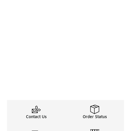
Contact Us
Order Status