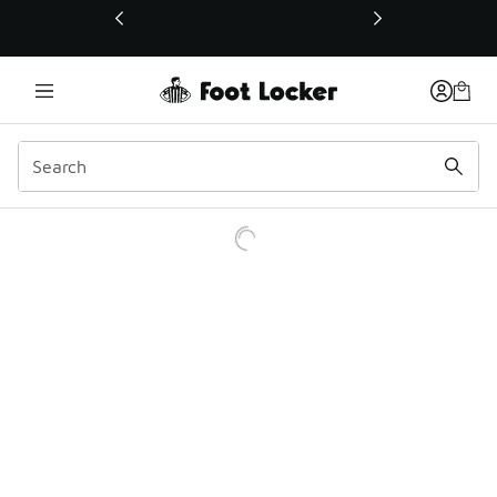
This link will open in a new window