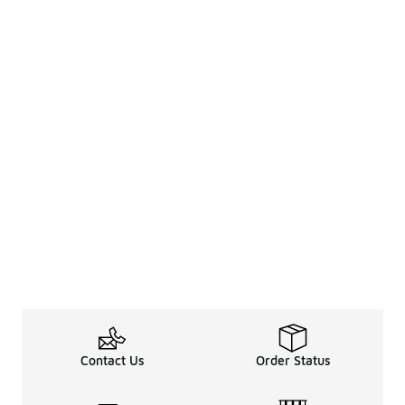
Contact Us
Order Status