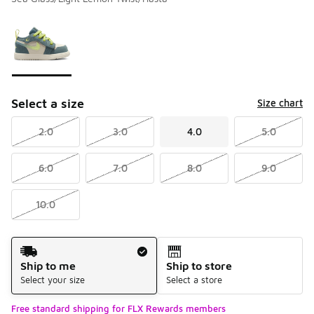
Please select a style
*
Page 1 of 1 displaying 1 to 1 of 1 colors
Select a size
Size chart
2.0
3.0
4.0
5.0
6.0
7.0
8.0
9.0
10.0
Shipping Method
Ship to me
Ship to store
Select your size
Select a store
Free standard shipping for FLX Rewards members