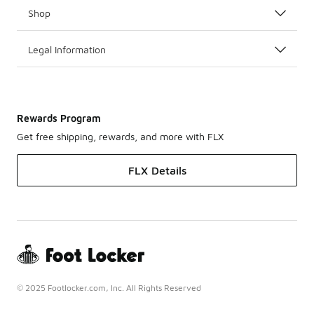
Shop
Legal Information
Rewards Program
Get free shipping, rewards, and more with FLX
FLX Details
© 2025 Footlocker.com, Inc. All Rights Reserved