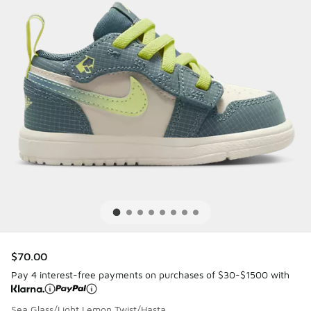
$70.00
Pay 4 interest-free payments on purchases of $30-$1500 with
Sea Glass/Light Lemon Twist/Hasta