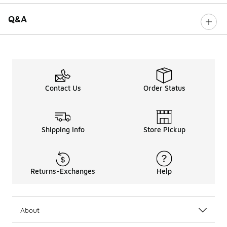
Q&A
Contact Us
Order Status
Shipping Info
Store Pickup
Returns-Exchanges
Help
About