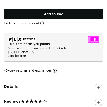
Add to bag
Excluded from discount
This item earns you points
Save on a future purchase with FLX Cash.
(
15,000 Points =
$5
)
Join for free
45-day returns and exchanges
Details
Reviews
(0)
0 out of 5 rating