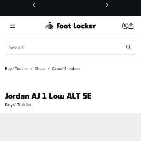
This link will open in a new window
Boys' Toddler
/
Shoes
/
Casual Sneakers
Jordan AJ 1 Low ALT SE
Boys' Toddler