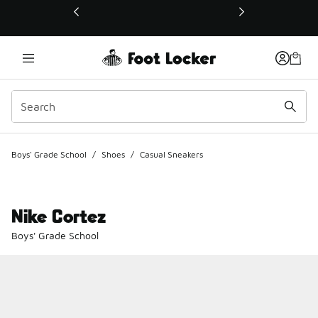
This link will open in a new window
Boys' Grade School
/
Shoes
/
Casual Sneakers
Nike Cortez
Boys' Grade School