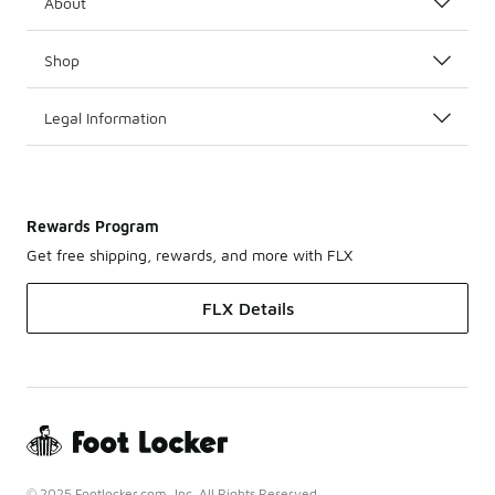
About
Shop
Legal Information
Rewards Program
Get free shipping, rewards, and more with FLX
FLX Details
© 2025 Footlocker.com, Inc. All Rights Reserved