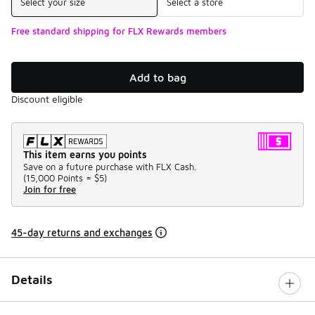
Select your size
Select a store
Free standard shipping for FLX Rewards members
Add to bag
Discount eligible
This item earns you points
Save on a future purchase with FLX Cash.
(
15,000 Points =
$5
)
Join for free
45-day returns and exchanges
Details