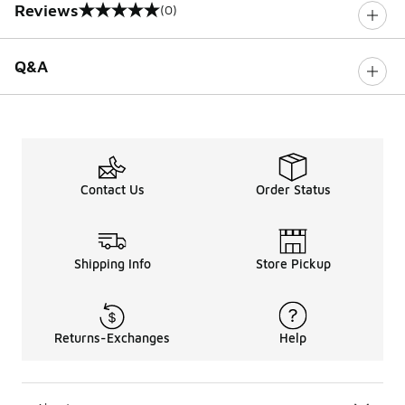
Reviews
(0)
0 out of 5 rating
Q&A
Contact Us
Order Status
Shipping Info
Store Pickup
Returns-Exchanges
Help