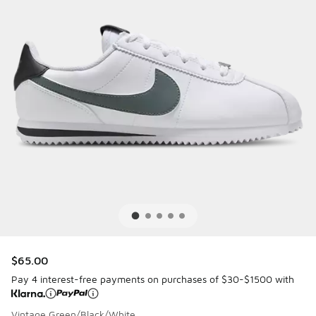
$65.00
Pay 4 interest-free payments on purchases of $30-$1500 with
Vintage Green/Black/White