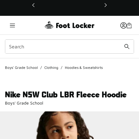
This link will open in a new window
Boys' Grade School
/
Clothing
/
Hoodies & Sweatshirts
Nike NSW Club LBR Fleece Hoodie
Boys' Grade School