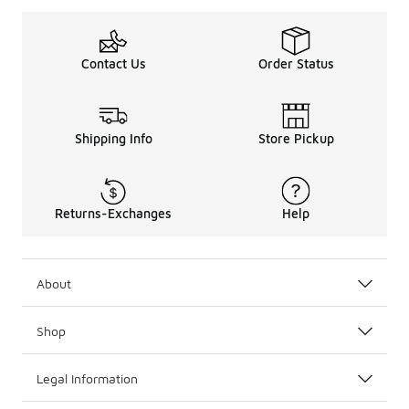
Contact Us
Order Status
Shipping Info
Store Pickup
Returns-Exchanges
Help
About
Shop
Legal Information