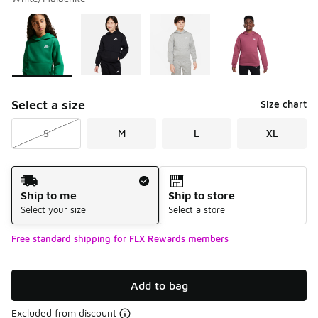
Please select a style
*
Page 1 of 2 displaying 1 to 10 of 17 colors
Select a size
Size chart
S
M
L
XL
Shipping Method
Ship to me
Ship to store
Select your size
Select a store
Free standard shipping for FLX Rewards members
Add to bag
Excluded from discount