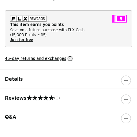
This item earns you points
Save on a future purchase with FLX Cash.
(
15,000 Points =
$5
)
Join for free
45-day returns and exchanges
Details
Reviews
(0)
0 out of 5 rating
Q&A