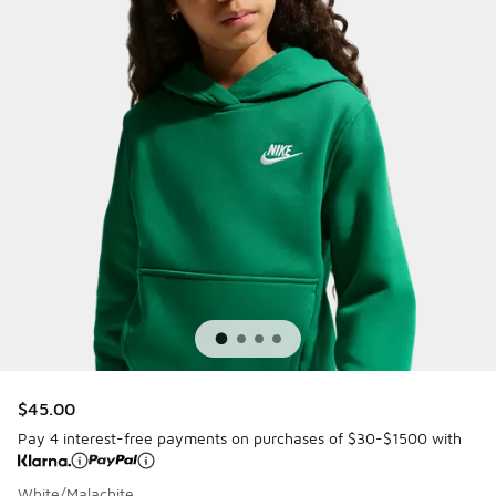
$45.00
Pay 4 interest-free payments on purchases of $30-$1500 with
White/Malachite