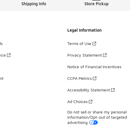
Shipping Info
Store Pickup
Legal Information
ds
Terms of Use
ance
Privacy Statement
Notice of Financial Incentives
nt
CCPA Metrics
Accessibility Statement
Ad Choices
Do not sell or share my personal
information/Opt-out of targeted
advertising