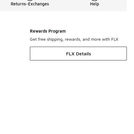
Returns-Exchanges
Help
Rewards Program
Get free shipping, rewards, and more with FLX
FLX Details