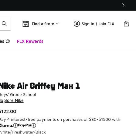
Find a Store
Sign In | Join FLX
es 📺
FLX Rewards
Nike Air Griffey Max 1
Boys' Grade School
Explore Nike
$122.00
Pay 4 interest-free payments on purchases of $30-$1500 with
White/Freshwater/Black