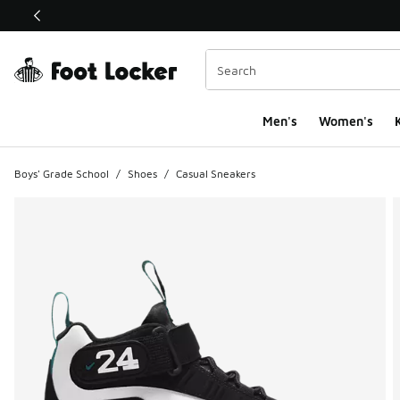
This link will open in a new window
Men's
Women's
K
Boys' Grade School
/
Shoes
/
Casual Sneakers