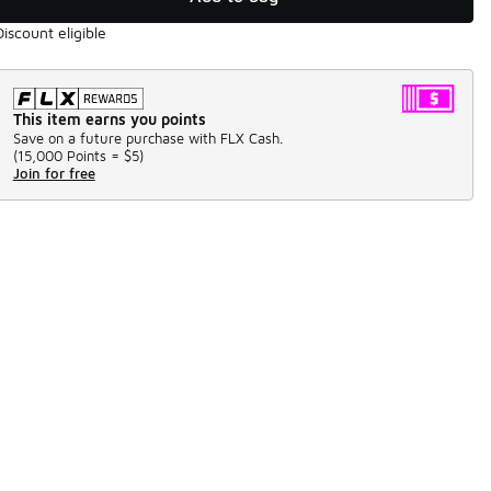
Discount eligible
This item earns you points
Save on a future purchase with FLX Cash.
(
15,000 Points =
$5
)
Join for free