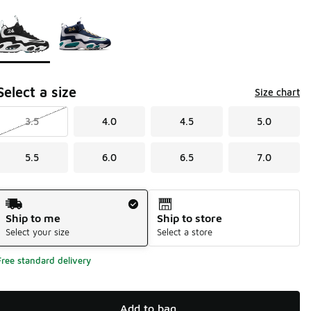
Page 1 of 1 displaying 1 to 2 of 2 colors
Please select a style
*
Select a size
Size chart
3.5
4.0
4.5
5.0
5.5
6.0
6.5
7.0
Shipping Method
Ship to me
Ship to store
Select your size
Select a store
Free standard delivery
Add to bag