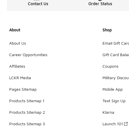
Contact Us
Order Status
About
Shop
About Us
Email Gift Car
Career Opportunities
Gift Card Bal
Affiliates
Coupons
LCKR Media
Military Discou
Pages Sitemap
Mobile App
Products Sitemap 1
Text Sign Up
Products Sitemap 2
Klarna
Products Sitemap 3
Launch 101