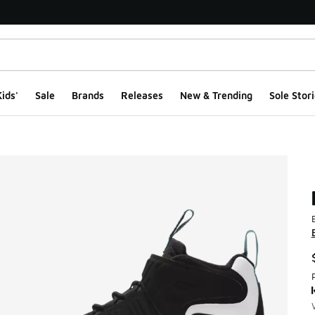
ids'
Sale
Brands
Releases
New & Trending
Sole Stori