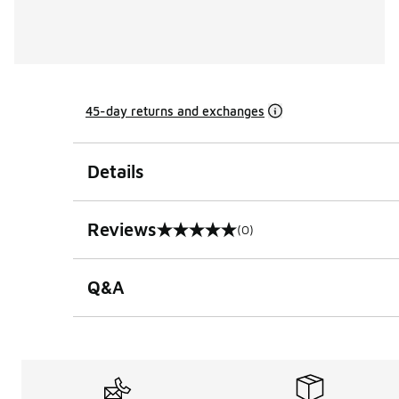
45-day returns and exchanges
Details
Reviews
(0)
0 out of 5 rating
Q&A