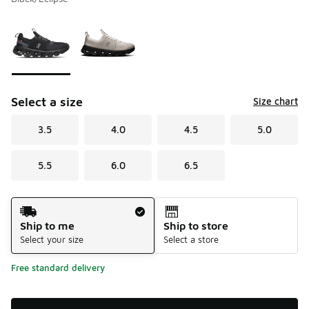
Please select a style
*
Page 1 of 1 displaying 1 to 2 of 2 colors
Select a size
Size chart
3.5
4.0
4.5
5.0
5.5
6.0
6.5
Shipping Method
Ship to me
Ship to store
Select your size
Select a store
Free standard delivery