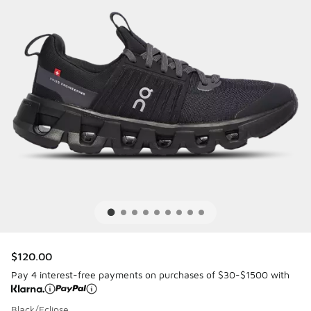
$120.00
Pay 4 interest-free payments on purchases of $30-$1500 with
Black/Eclipse