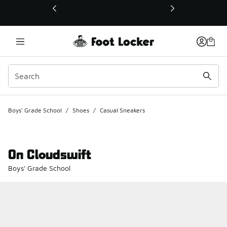
This link will open in a new window
Boys' Grade School
/
Shoes
/
Casual Sneakers
On Cloudswift
Boys' Grade School