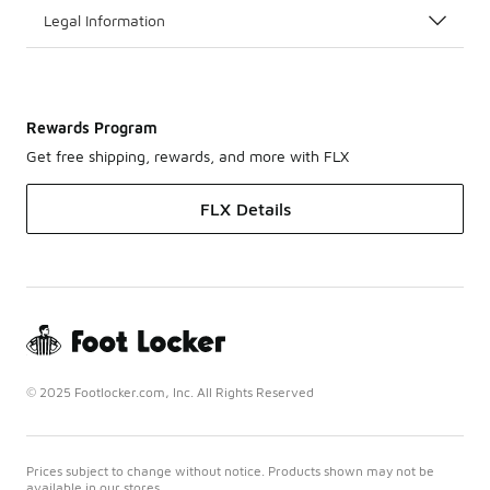
Legal Information
Rewards Program
Get free shipping, rewards, and more with FLX
FLX Details
© 2025 Footlocker.com, Inc. All Rights Reserved
Prices subject to change without notice. Products shown may not be
available in our stores.