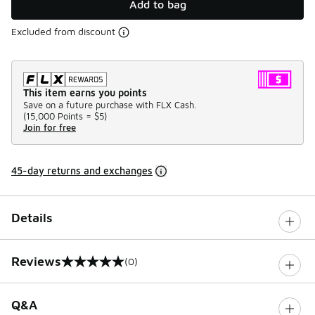
Add to bag
Excluded from discount
This item earns you points
Save on a future purchase with FLX Cash.
(
15,000 Points =
$5
)
Join for free
45-day returns and exchanges
Details
Reviews
(0)
0 out of 5 rating
Q&A