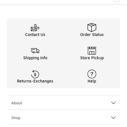
Contact Us
Order Status
Shipping Info
Store Pickup
Returns-Exchanges
Help
About
Shop