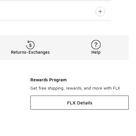
Returns-Exchanges
Help
Rewards Program
Get free shipping, rewards, and more with FLX
FLX Details