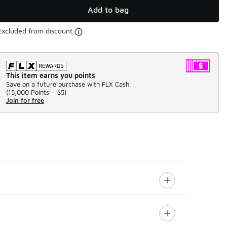
Add to bag
Excluded from discount
This item earns you points
Save on a future purchase with FLX Cash.
(
15,000 Points =
$5
)
Join for free