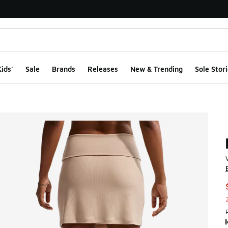
ids'
Sale
Brands
Releases
New & Trending
Sole Stori