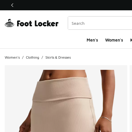
This link will open in a new window
Men's
Women's
K
Women's
/
Clothing
/
Skirts & Dresses