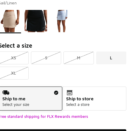
Sail/Linen
Page 1 of 1 displaying 1 to 3 of 3 colors
Please select a style
*
Select a size
XS
S
M
L
XL
Shipping Method
Ship to me
Ship to store
Select your size
Select a store
Free standard shipping for FLX Rewards members