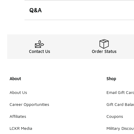
Q&A
Contact Us
Order Status
About
Shop
About Us
Email Gift Car
Career Opportunities
Gift Card Bal
Affiliates
Coupons
LCKR Media
Military Discou