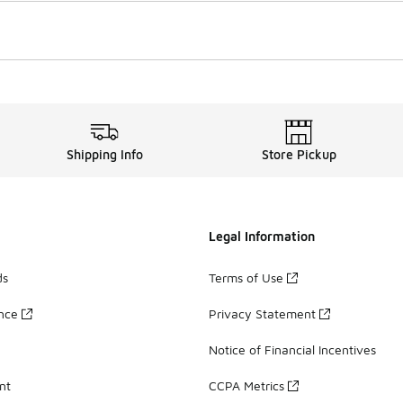
Shipping Info
Store Pickup
Legal Information
ds
Terms of Use
ance
Privacy Statement
Notice of Financial Incentives
nt
CCPA Metrics