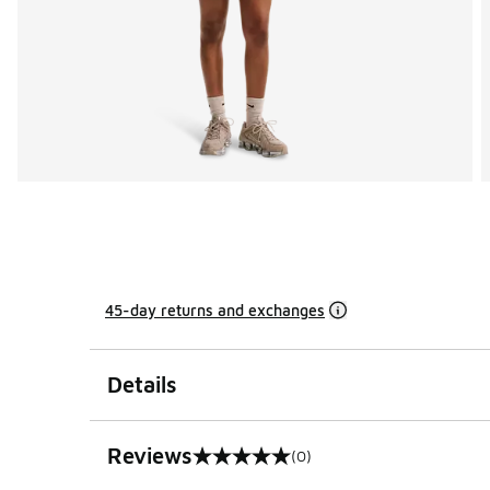
45-day returns and exchanges
Details
Reviews
(0)
0 out of 5 rating