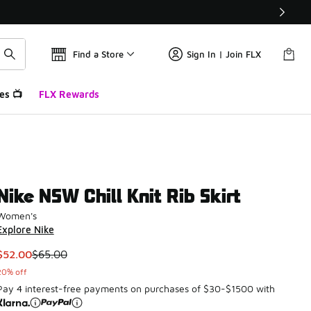
Find a Store
Sign In | Join FLX
es 📺
FLX Rewards
Nike NSW Chill Knit Rib Skirt
Women's
Explore Nike
This item is on sale. Price dropped from $65.00 to $52.00
$52.00
$65.00
20% off
Pay 4 interest-free payments on purchases of $30-$1500 with