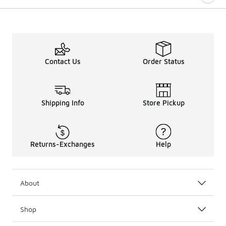
Contact Us
Order Status
Shipping Info
Store Pickup
Returns-Exchanges
Help
About
Shop