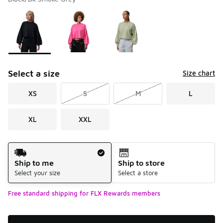
Please select a style
*
Page 1 of 1 displaying 1 to 3 of 3 colors
Select a size
Size chart
XS
S
M
L
XL
XXL
Shipping Method
Ship to me
Ship to store
Select your size
Select a store
Free standard shipping for FLX Rewards members