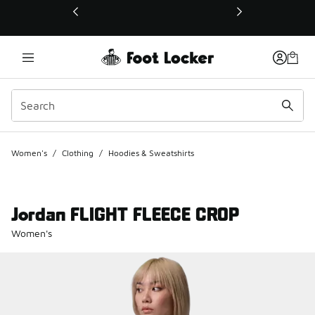
This link will open in a new window
Women's
/
Clothing
/
Hoodies & Sweatshirts
Jordan FLIGHT FLEECE CROP
Women's