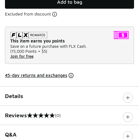
Add to bag
Excluded from discount
This item earns you points
Save on a future purchase with FLX Cash.
(
15,000 Points =
$5
)
Join for free
45-day returns and exchanges
Details
Reviews
(0)
0 out of 5 rating
Q&A