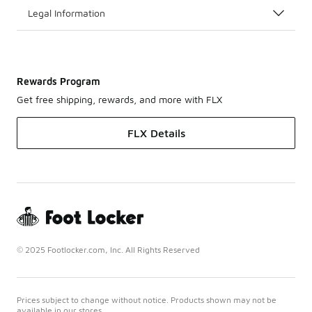
Legal Information
Rewards Program
Get free shipping, rewards, and more with FLX
FLX Details
© 2025 Footlocker.com, Inc. All Rights Reserved
Prices subject to change without notice. Products shown may not be
available in our stores.