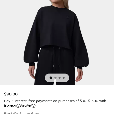
$90.00
Pay 4 interest-free payments on purchases of $30-$1500 with
Black/Dk Smoke Grey