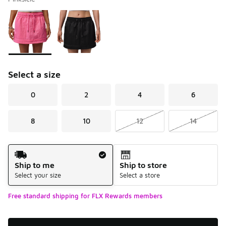
Please select a style
*
Page 1 of 1 displaying 1 to 2 of 2 colors
Select a size
0
2
4
6
8
10
12
14
Shipping Method
Ship to me
Ship to store
Select your size
Select a store
Free standard shipping for FLX Rewards members