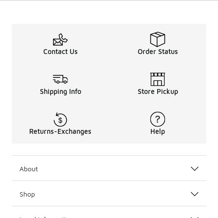
Contact Us
Order Status
Shipping Info
Store Pickup
Returns-Exchanges
Help
About
Shop