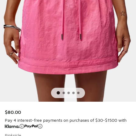
$80.00
Pay 4 interest-free payments on purchases of $30-$1500 with
Pinksicle