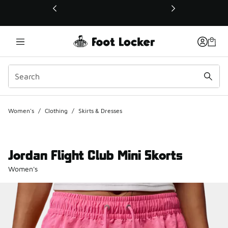
This link will open in a new window
Women's
/
Clothing
/
Skirts & Dresses
Jordan Flight Club Mini Skorts
Women's