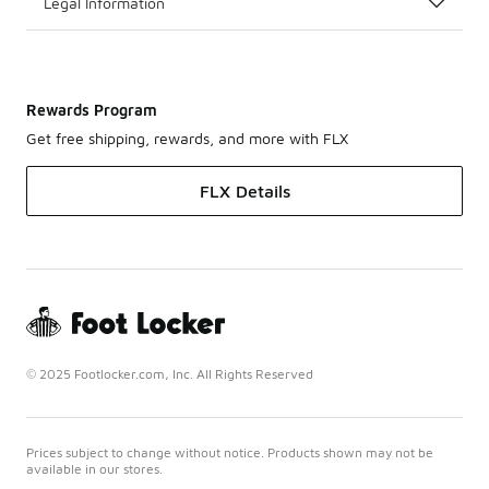
Legal Information
Rewards Program
Get free shipping, rewards, and more with FLX
FLX Details
© 2025 Footlocker.com, Inc. All Rights Reserved
Prices subject to change without notice. Products shown may not be
available in our stores.