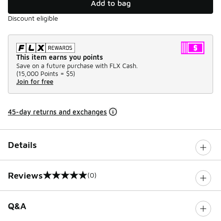
Add to bag
Discount eligible
This item earns you points
Save on a future purchase with FLX Cash.
(
15,000 Points =
$5
)
Join for free
45-day returns and exchanges
Details
Reviews
(0)
0 out of 5 rating
Q&A