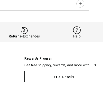
Returns-Exchanges
Help
Rewards Program
Get free shipping, rewards, and more with FLX
FLX Details