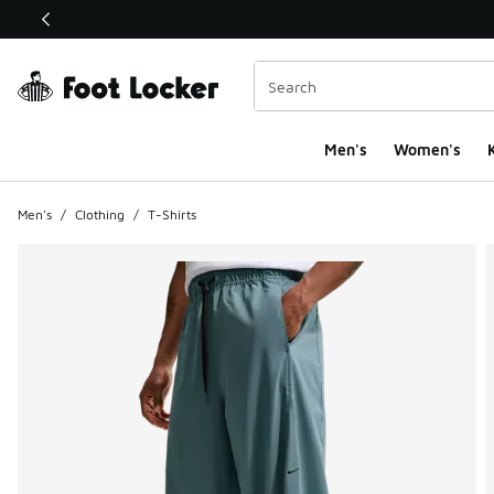
This link will open in a new window
Men's
Women's
K
Men's
/
Clothing
/
T-Shirts