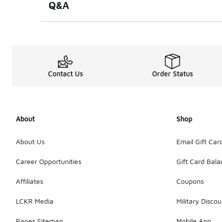
Q&A
Contact Us
Order Status
About
Shop
About Us
Email Gift Car
Career Opportunities
Gift Card Bal
Affiliates
Coupons
LCKR Media
Military Discou
Pages Sitemap
Mobile App