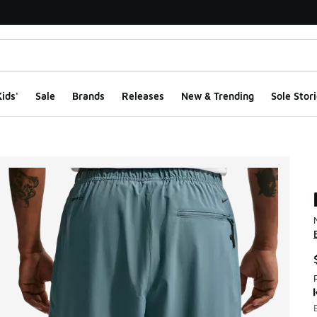
ids'
Sale
Brands
Releases
New & Trending
Sole Stori