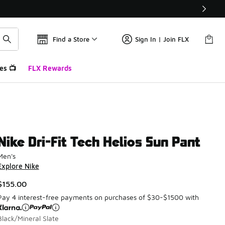
Find a Store
Sign In | Join FLX
es 📺
FLX Rewards
Nike Dri-Fit Tech Helios Sun Pant
Men's
Explore Nike
$155.00
Pay 4 interest-free payments on purchases of $30-$1500 with
Black/Mineral Slate