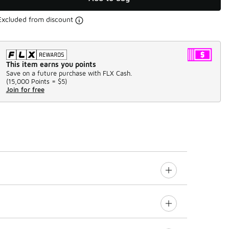
Excluded from discount
This item earns you points
Save on a future purchase with FLX Cash.
(
15,000 Points =
$5
)
Join for free