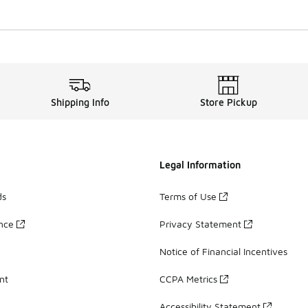
Shipping Info
Store Pickup
Legal Information
ds
Terms of Use
ance
Privacy Statement
Notice of Financial Incentives
nt
CCPA Metrics
Accessibility Statement