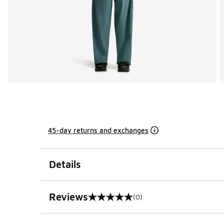
45-day returns and exchanges
Details
Reviews
(0)
0 out of 5 rating