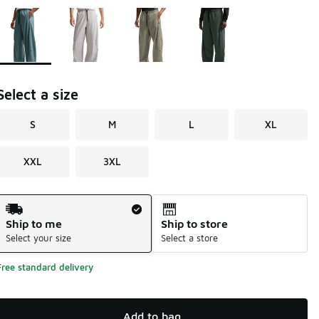
Page 1 of 1 displaying 1 to 4 of 4 colors
Please select a style
*
Select a size
S
M
L
XL
XXL
3XL
Shipping Method
Ship to me
Ship to store
Select your size
Select a store
Free standard delivery
Add to bag