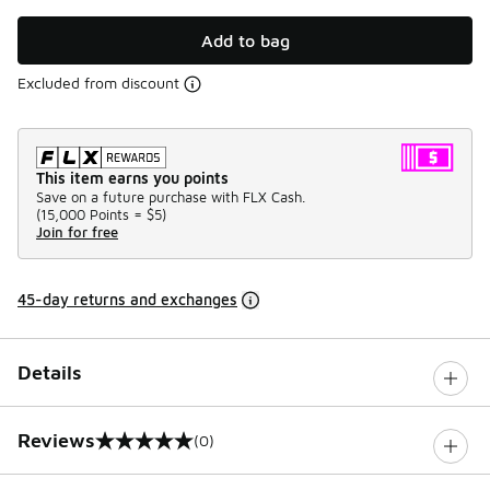
Add to bag
Excluded from discount
This item earns you points
Save on a future purchase with FLX Cash.
(
15,000 Points =
$5
)
Join for free
45-day returns and exchanges
Details
Reviews
(0)
0 out of 5 rating