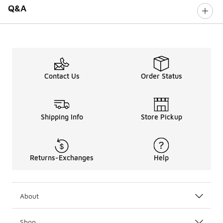
Q&A
Contact Us
Order Status
Shipping Info
Store Pickup
Returns-Exchanges
Help
About
Shop