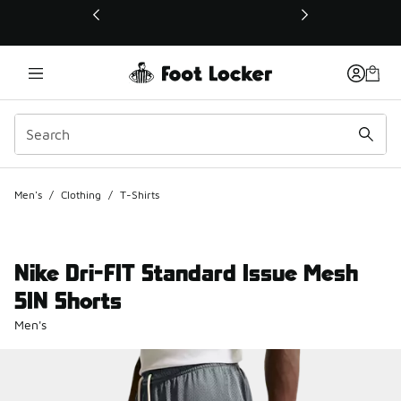
This link will open in a new window
Men's
/
Clothing
/
T-Shirts
Nike Dri-FIT Standard Issue Mesh
5IN Shorts
Men's