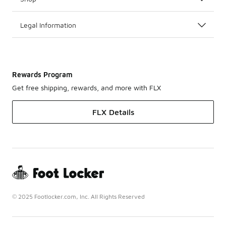
Legal Information
Rewards Program
Get free shipping, rewards, and more with FLX
FLX Details
© 2025 Footlocker.com, Inc. All Rights Reserved