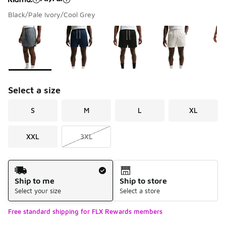
Black/Pale Ivory/Cool Grey
Please select a style
*
Page 1 of 1 displaying 1 to 7 of 7 colors
Select a size
S
M
L
XL
XXL
3XL
Shipping Method
Ship to me
Ship to store
Select your size
Select a store
Free standard shipping for FLX Rewards members