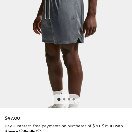
$47.00
Pay 4 interest-free payments on purchases of $30-$1500 with