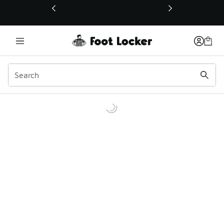
This link will open in a new window