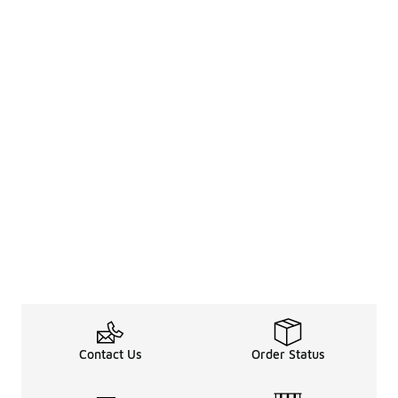
Contact Us
Order Status