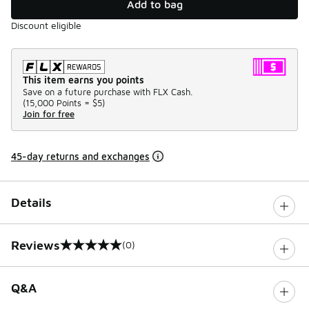
Add to bag
Discount eligible
This item earns you points
Save on a future purchase with FLX Cash.
(
15,000 Points =
$5
)
Join for free
45-day returns and exchanges
Details
Reviews
(0)
0 out of 5 rating
Q&A