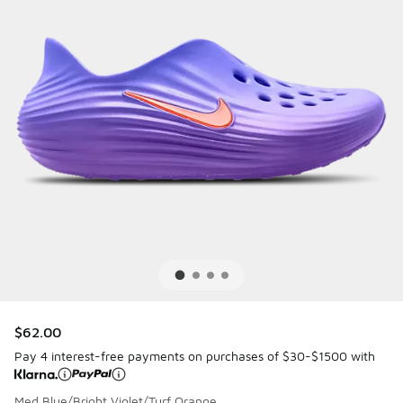
$62.00
Pay 4 interest-free payments on purchases of $30-$1500 with
Med Blue/Bright Violet/Turf Orange