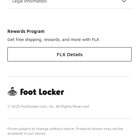
Legal Information
Rewards Program
Get free shipping, rewards, and more with FLX
FLX Details
© 2025 Footlocker.com, Inc. All Rights Reserved
Prices subject to change without notice. Products shown may not be
available in our stores.