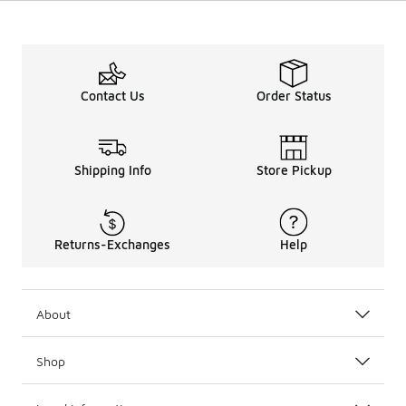
Contact Us
Order Status
Shipping Info
Store Pickup
Returns-Exchanges
Help
About
Shop