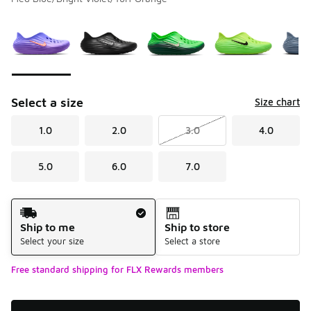
Please select a style
*
Page 1 of 1 displaying 1 to 7 of 7 colors
Select a size
Size chart
1.0
2.0
3.0
4.0
5.0
6.0
7.0
Shipping Method
Ship to me
Ship to store
Select your size
Select a store
Free standard shipping for FLX Rewards members