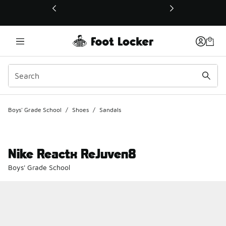
This link will open in a new window
Boys' Grade School
/
Shoes
/
Sandals
Nike Reactx ReJuven8
Boys' Grade School